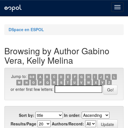
Skip
navigation
DSpace en ESPOL
Browsing by Author Gabino
Vera, Kelly Melina
Jump to:
0-9
A
B
C
D
E
F
G
H
I
J
K
L
M
N
O
P
Q
R
S
T
U
V
W
X
Y
Z
or enter first few letters:
Sort by:
In order:
Results/Page
Authors/Record: