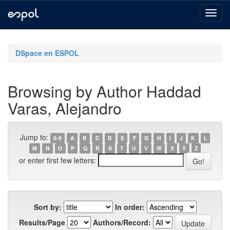
Skip
navigation
DSpace en ESPOL
Browsing by Author Haddad
Varas, Alejandro
Jump to:
0-9
A
B
C
D
E
F
G
H
I
J
K
L
M
N
O
P
Q
R
S
T
U
V
W
X
Y
Z
or enter first few letters:
Sort by:
In order:
Results/Page
Authors/Record: