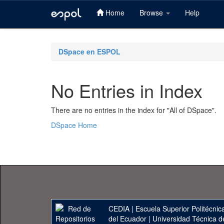
Home
Browse
Help
Skip
navigation
DSpace en ESPOL
No Entries in Index
There are no entries in the index for "All of DSpace".
DSpace Home
CEDIA
|
Escuela Superior Politécnica
del Ecuador
|
Universidad Técnica d