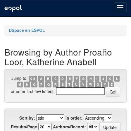
Skip
navigation
DSpace en ESPOL
Browsing by Author Proaño
Loor, Katherine Anabell
Jump to:
0-9
A
B
C
D
E
F
G
H
I
J
K
L
M
N
O
P
Q
R
S
T
U
V
W
X
Y
Z
or enter first few letters:
Sort by:
In order:
Results/Page
Authors/Record: