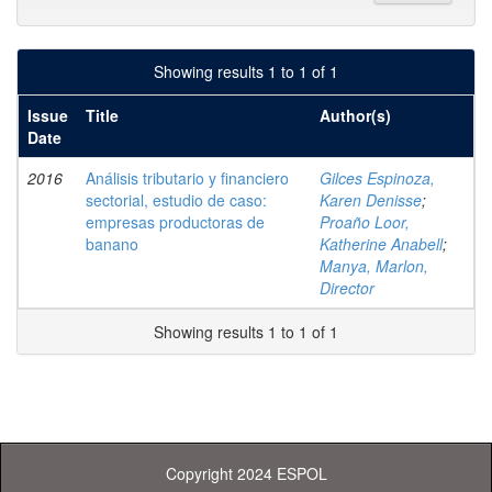
Showing results 1 to 1 of 1
Issue
Title
Author(s)
Date
2016
Análisis tributario y financiero
Gilces Espinoza,
sectorial, estudio de caso:
Karen Denisse
;
empresas productoras de
Proaño Loor,
banano
Katherine Anabell
;
Manya, Marlon,
Director
Showing results 1 to 1 of 1
Copyright 2024 ESPOL