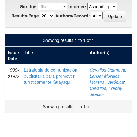
Sort by:
In order:
Results/Page
Authors/Record:
Showing results 1 to 1 of 1
Issue
Title
Author(s)
Date
1999-
Estrategia de comunicación
Cevallos Oganova,
01-05
publicitaria para promover
Larisa
;
Morales
turísticamente Guayaquil
Moreira, Verónica
;
Cevallos, Freddy,
director
Showing results 1 to 1 of 1