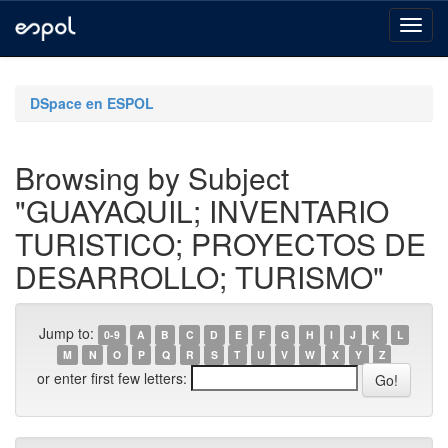
Skip
navigation
DSpace en ESPOL
Browsing by Subject
"GUAYAQUIL; INVENTARIO
TURISTICO; PROYECTOS DE
DESARROLLO; TURISMO"
Jump to:
0-9
A
B
C
D
E
F
G
H
I
J
K
L
M
N
O
P
Q
R
S
T
U
V
W
X
Y
Z
or enter first few letters: