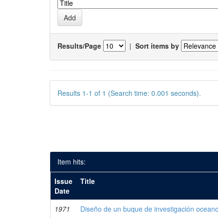
Results/Page
|
Sort items by
Results 1-1 of 1 (Search time: 0.001 seconds).
Item hits:
Issue
Title
Date
1971
Diseño de un buque de investigación oceano