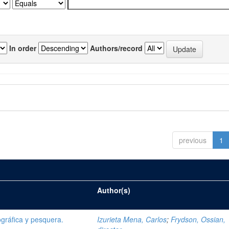
In order
Authors/record
previous
1
Author(s)
gráfica y pesquera.
Izurieta Mena, Carlos
;
Frydson, Ossian,