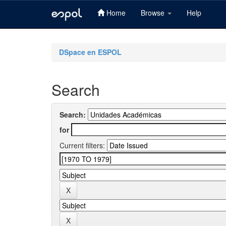
Home
Browse
Help
Skip
navigation
DSpace en ESPOL
Search
Search:
for
Current filters: