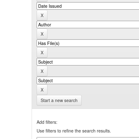
Start a new search
Add filters:
Use filters to refine the search results.