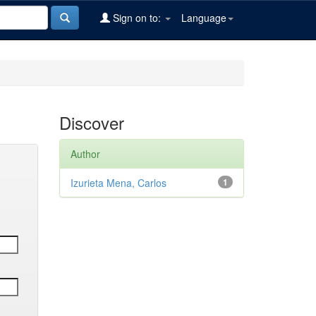
Sign on to:
Language
Discover
Author
Izurieta Mena, Carlos
1