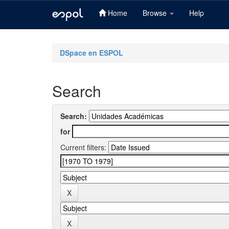
Home
Browse
Help
Skip
navigation
DSpace en ESPOL
Search
Search:
for
Current filters: