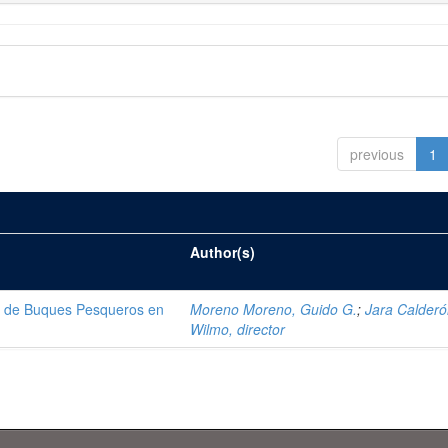
previous
1
Author(s)
ón de Buques Pesqueros en
Moreno Moreno, Guido G.
;
Jara Calderó
Wilmo, director