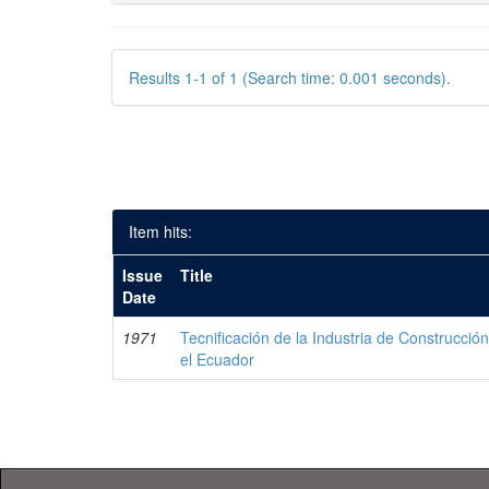
Results 1-1 of 1 (Search time: 0.001 seconds).
Item hits:
Issue
Title
Date
1971
Tecnificación de la Industria de Construcci
el Ecuador