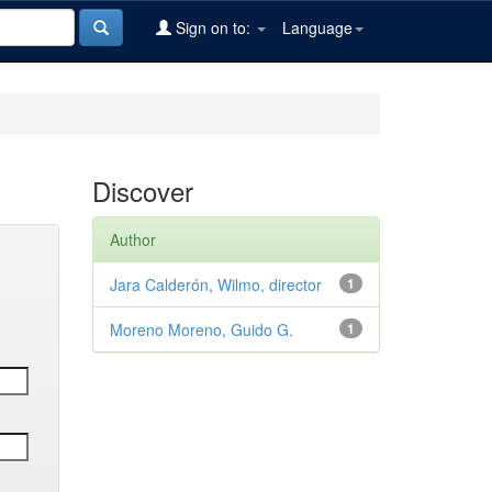
Sign on to:
Language
Discover
Author
Jara Calderón, Wilmo, director
1
Moreno Moreno, Guido G.
1