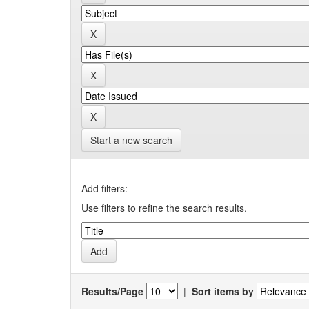
Start a new search
Add filters:
Use filters to refine the search results.
Results/Page
|
Sort items by