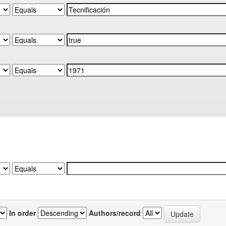
In order
Authors/record