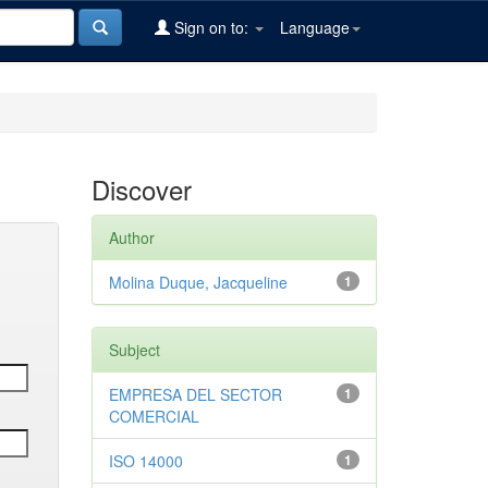
Sign on to:
Language
Discover
Author
Molina Duque, Jacqueline
1
Subject
EMPRESA DEL SECTOR
1
COMERCIAL
ISO 14000
1