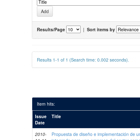
Results/Page
|
Sort items by
Results 1-1 of 1 (Search time: 0.002 seconds).
Item hits:
Issue
Title
Date
2010-
Propuesta de diseño e implementación de un