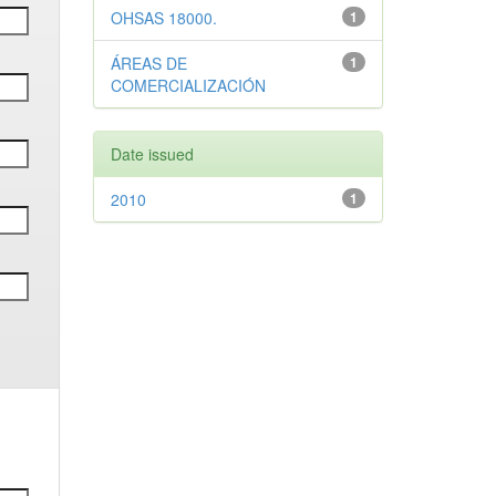
OHSAS 18000.
1
ÁREAS DE
1
COMERCIALIZACIÓN
Date issued
2010
1