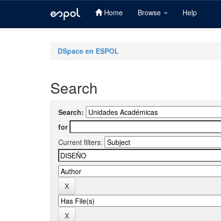
Home
Browse
Help
Skip
navigation
DSpace en ESPOL
Search
Search:
for
Current filters: