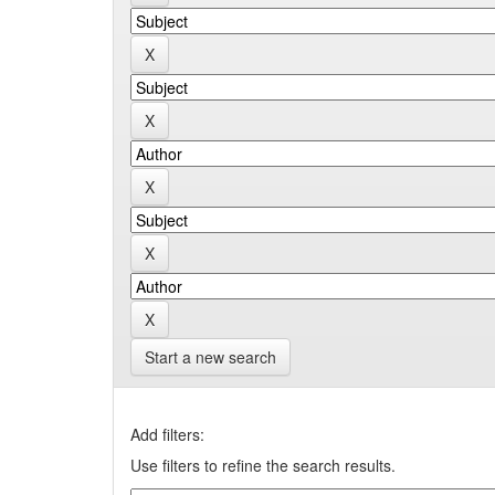
Start a new search
Add filters:
Use filters to refine the search results.