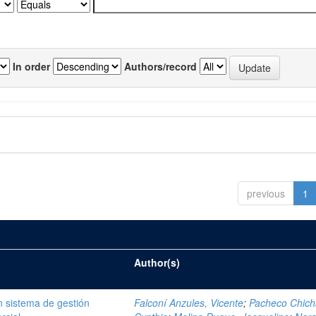
In order
Authors/record
previous
1
Author(s)
 sistema de gestión
Falconí Anzules, Vicente
;
Pacheco Chich