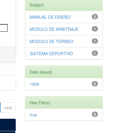
Subject
MANUAL DE DISEÑO
2
MODULO DE ARBITRAJE
1
MODULO DE TORNEO
1
SISTEMA DEPORTIVO
1
Date issued
1999
3
Has File(s)
next
true
3