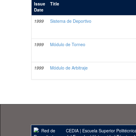
Issue
Title
Date
1999
Sistema de Deportivo
1999
Módulo de Torneo
1999
Módulo de Arbitraje
CEDIA
|
Escuela Superior Politécnica