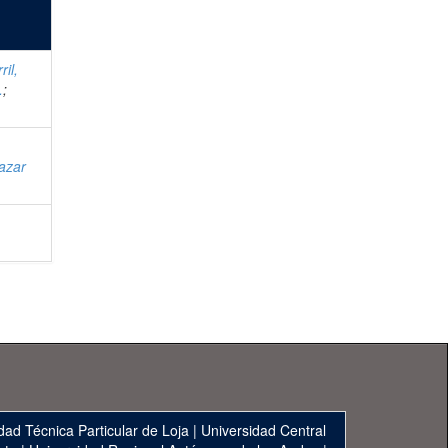
ril,
.
;
;
azar
;
dad Técnica Particular de Loja
|
Universidad Central