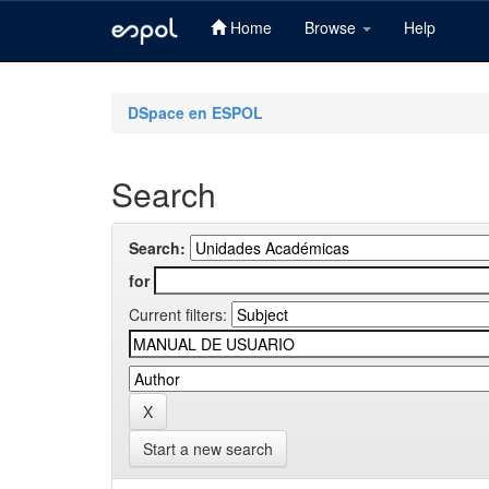
Home
Browse
Help
Skip
navigation
DSpace en ESPOL
Search
Search:
for
Current filters:
Start a new search