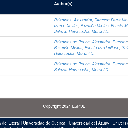
Author(s)
Paladines, Alexandra, Director
;
Parra Mer
Marco Xavier
;
Pazmiño Mieles, Fausto M
Salazar Huiracocha, Moroni D.
Paladines de Ponce, Alexandra, Director
Pazmiño Mieles, Fausto Maximiliano
;
Sal
Huiracocha, Moroni D.
Paladines de Ponce, Alexandra, Director
Salazar Huiracocha, Moroni D.
Copyright 2024 ESPOL
 del Litoral
|
Universidad de Cuenca
|
Universidad del Azuay
|
Universi