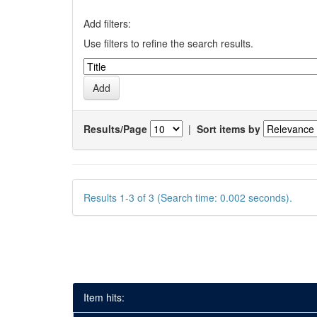
Add filters:
Use filters to refine the search results.
Results/Page
|
Sort items by
Results 1-3 of 3 (Search time: 0.002 seconds).
Item hits: