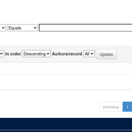
In order
Authors/record
previous
1