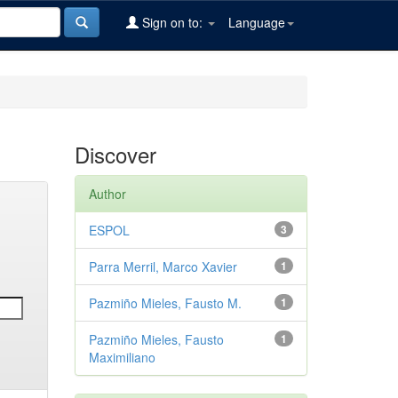
Sign on to:
Language
Discover
Author
ESPOL
3
Parra Merril, Marco Xavier
1
Pazmiño Mieles, Fausto M.
1
Pazmiño Mieles, Fausto
1
Maximiliano