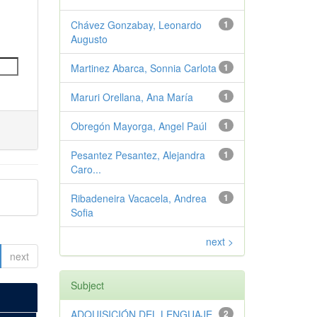
Chávez Gonzabay, Leonardo
1
Augusto
Martinez Abarca, Sonnia Carlota
1
Maruri Orellana, Ana María
1
Obregón Mayorga, Angel Paúl
1
Pesantez Pesantez, Alejandra
1
Caro...
Ribadeneira Vacacela, Andrea
1
Sofia
next >
next
Subject
ADQUISICIÓN DEL LENGUAJE
2