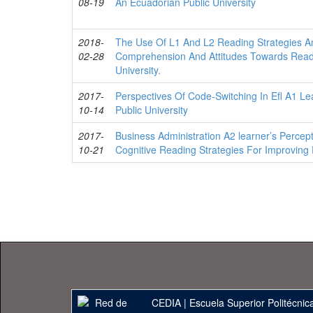
08-19
An Ecuadorian Public University
2018-
The Use Of L1 And L2 Reading Strategies A
02-28
Comprehension And Attitudes Towards Read
University.
2017-
Perspectives Of Code-Switching In Efl A1 L
10-14
Public University
2017-
Business Administration A2 learner’s Perce
10-21
Cognitive Reading Strategies For Improvin
CEDIA
|
Escuela Superior Politécnica