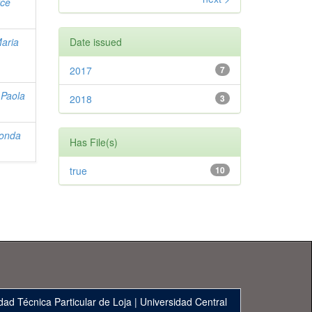
yce
Maria
Date issued
2017
7
 Paola
2018
3
conda
Has File(s)
true
10
dad Técnica Particular de Loja
|
Universidad Central