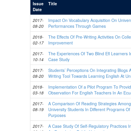
Issue
Title
Date
2017-
Impact On Vocabulary Acquisition On Univers
08-20
Performances Through Games
2018-
The Effects Of Pre-Writing Activities On Coll
02-17
Improvement
2017-
The Experiences Of Two Blind Efl Learners 
10-14
Case Study
2017-
Students’ Perceptions On Integrating Blogs 
08-20
Writing Tool Towards Learning English At Uni
2018-
Implementation Of a Pilot Program To Provi
03-18
Observation For English Teachers In An Ecua
2017-
A Comparison Of Reading Strategies Among
08-19
University Students In Different Programs Of
Purposes
2017-
A Case Study Of Self-Regulatory Practices I