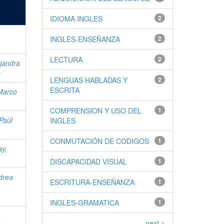
IDIOMA INGLES
2
INGLES-ENSEÑANZA
2
LECTURA
2
jandra
o
LENGUAS HABLADAS Y
2
ESCRITA
Marco
COMPRENSION Y USO DEL
1
Paúl
INGLES
CONMUTACIÓN DE CODIGOS
1
y,
DISCAPACIDAD VISUAL
1
drea
ESCRITURA-ENSEÑANZA
1
INGLES-GRAMATICA
1
,
next >