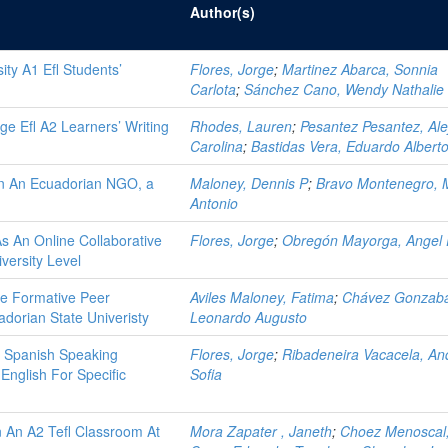
Author(s)
ity A1 Efl Students’
Flores, Jorge
;
Martinez Abarca, Sonnia
Carlota
;
Sánchez Cano, Wendy Nathalie
ege Efl A2 Learners’ Writing
Rhodes, Lauren
;
Pesantez Pesantez, Ale
Carolina
;
Bastidas Vera, Eduardo Albert
In An Ecuadorian NGO, a
Maloney, Dennis P
;
Bravo Montenegro, 
Antonio
As An Online Collaborative
Flores, Jorge
;
Obregón Mayorga, Angel 
versity Level
de Formative Peer
Aviles Maloney, Fatima
;
Chávez Gonzaba
dorian State Univeristy
Leonardo Augusto
 Spanish Speaking
Flores, Jorge
;
Ribadeneira Vacacela, An
 English For Specific
Sofia
n An A2 Tefl Classroom At
Mora Zapater , Janeth
;
Choez Menoscal