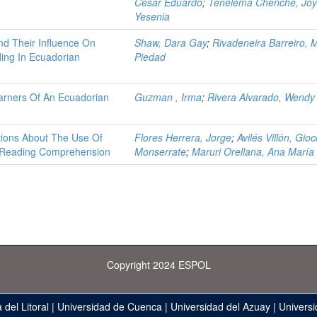
Cesar Eduardo
;
Tenelema Chenche, Jo
Yesenia
nd Their Influence On
Shaw, Dara Gay
;
Rivadeneira Barreiro, 
ing In Ecuadorian
Piedad
earners Of An Ecuadorian
Guzman , Irma
;
Rivera Alvarado, Wendy
ptions About The Use Of
Flores Herrera, Jorge
;
Avilés Villón, Gio
g Reading Comprehension
Monserrate
;
Maruri Orellana, Ana María
Copyright 2024 ESPOL
 del Litoral
|
Universidad de Cuenca
|
Universidad del Azuay
|
Universi