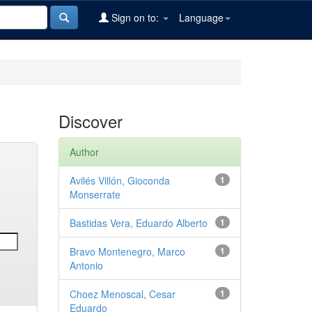
Sign on to:
Language
Discover
Author
Avilés Villón, Gioconda
1
Monserrate
Bastidas Vera, Eduardo Alberto
1
Bravo Montenegro, Marco
1
Antonio
Choez Menoscal, Cesar
1
Eduardo