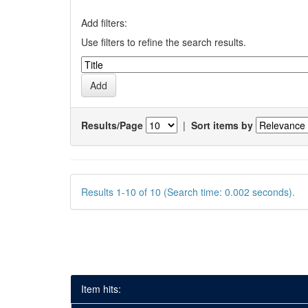
Add filters:
Use filters to refine the search results.
Results/Page
|
Sort items by
Results 1-10 of 10 (Search time: 0.002 seconds).
Item hits: