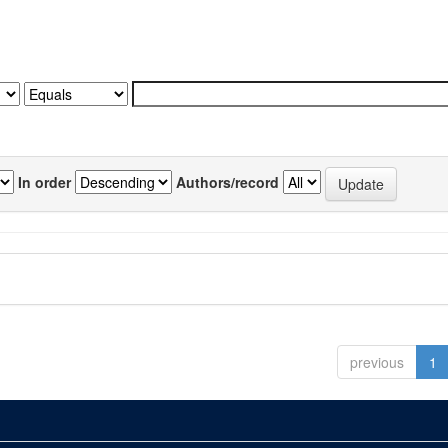
In order
Authors/record
previous
1