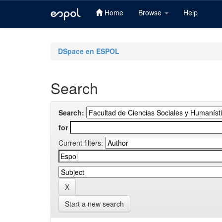
Home
Browse
Help
Skip
navigation
DSpace en ESPOL
Search
Search:
for
Current filters:
Start a new search