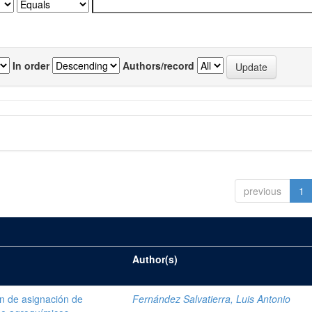
In order
Authors/record
previous
1
Author(s)
ón de asignación de
Fernández Salvatierra, Luis Antonio