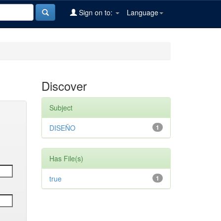
Sign on to:
Language
Discover
Subject
DISEÑO
1
Has File(s)
true
1