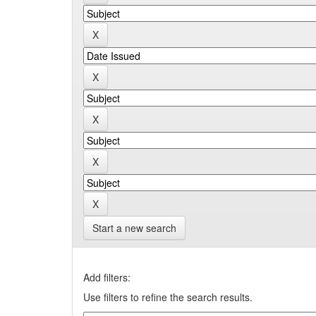
Start a new search
Add filters:
Use filters to refine the search results.