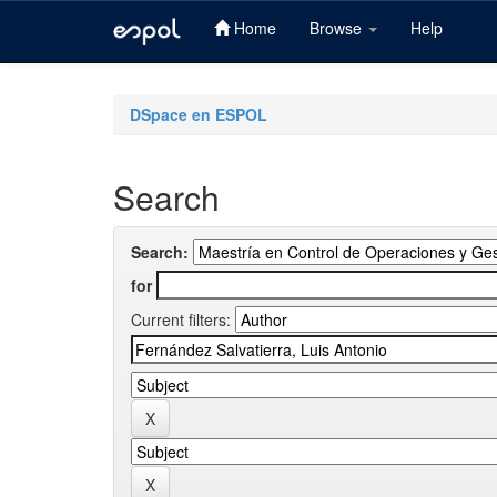
Home
Browse
Help
Skip
navigation
DSpace en ESPOL
Search
Search:
for
Current filters: