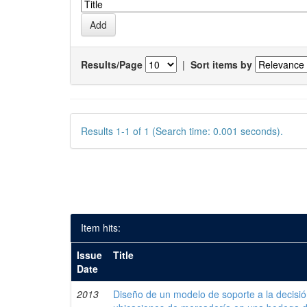
Results/Page
|
Sort items by
Results 1-1 of 1 (Search time: 0.001 seconds).
Item hits:
Issue
Title
Date
2013
Diseño de un modelo de soporte a la decisi