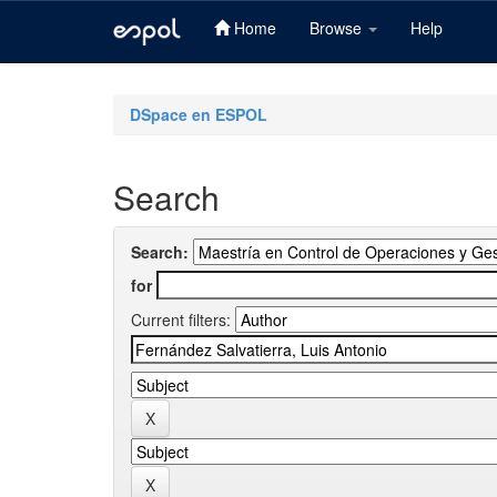
Home
Browse
Help
Skip
navigation
DSpace en ESPOL
Search
Search:
for
Current filters: