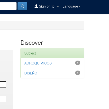
Sign on to:
Language
Discover
Subject
AGROQUÍMICOS
1
DISEÑO
1