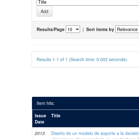
Results/Page
|
Sort items by
Results 1-1 of 1 (Search time: 0.002 seconds).
Item hits:
Issue
Title
Date
2013
Diseño de un modelo de soporte a la decisi