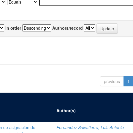
In order
Authors/record
previous
1
Author(s)
ón de asignación de
Fernández Salvatierra, Luis Antonio