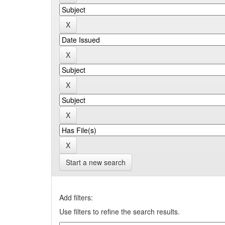
Start a new search
Add filters:
Use filters to refine the search results.