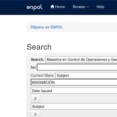
Home
Browse
Help
Skip
navigation
DSpace en ESPOL
Search
Search:
for
Current filters: