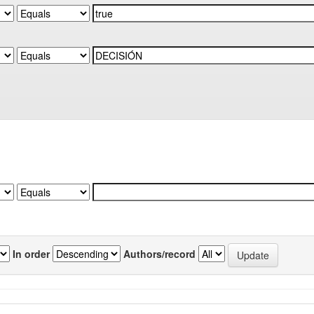
In order
Authors/record