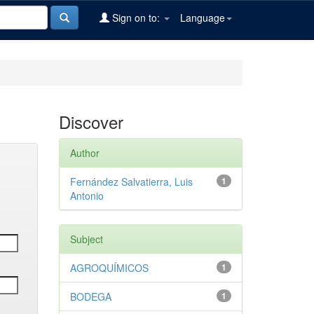
Sign on to:
Language
Discover
Author
Fernández Salvatierra, Luis
1
Antonio
Subject
AGROQUÍMICOS
1
BODEGA
1