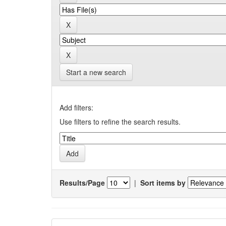
Start a new search
Add filters:
Use filters to refine the search results.
Results/Page
|
Sort items by