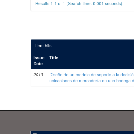
Results 1-1 of 1 (Search time: 0.001 seconds).
Item hits:
Issue
Title
Date
2013
Diseño de un modelo de soporte a la decisi
ubicaciones de mercadería en una bodega 