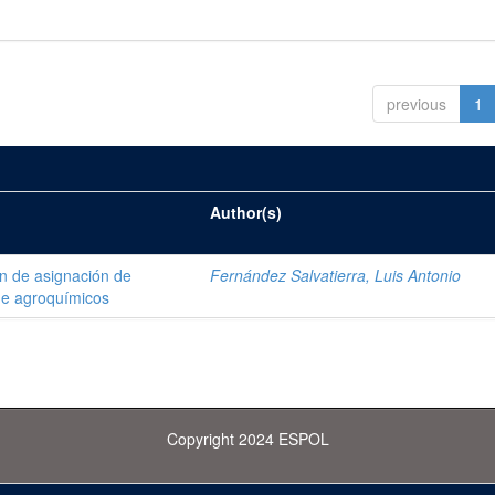
previous
1
Author(s)
ón de asignación de
Fernández Salvatierra, Luis Antonio
de agroquímicos
Copyright 2024 ESPOL