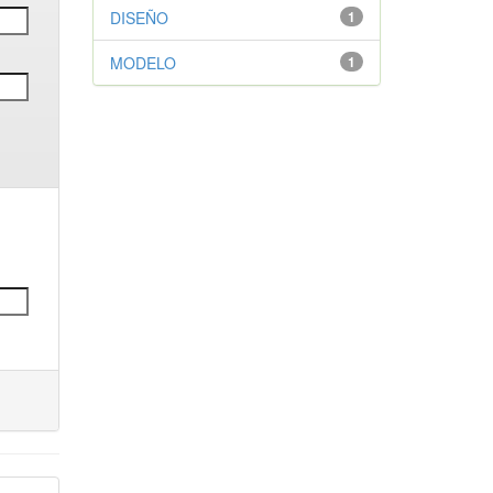
DISEÑO
1
MODELO
1