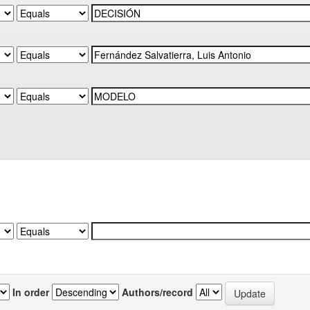
In order
Authors/record