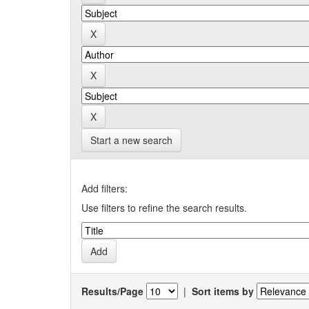
Start a new search
Add filters:
Use filters to refine the search results.
Results/Page
|
Sort items by