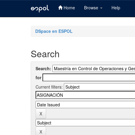
Home
Browse
Help
Skip
navigation
DSpace en ESPOL
Search
Search:
for
Current filters: