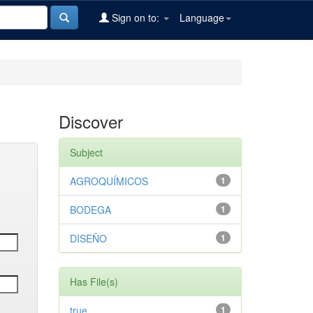
Sign on to:
Language
Discover
Subject
AGROQUÍMICOS
1
BODEGA
1
DISEÑO
1
Has File(s)
true
1