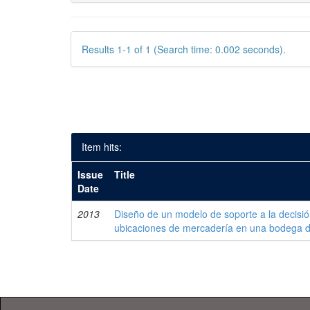
Results 1-1 of 1 (Search time: 0.002 seconds).
Item hits:
Issue
Title
Date
2013
Diseño de un modelo de soporte a la decisi
ubicaciones de mercadería en una bodega 