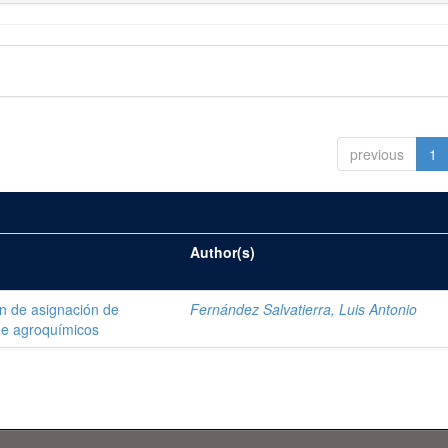
previous
1
Author(s)
ón de asignación de
Fernández Salvatierra, Luis Antonio
de agroquímicos