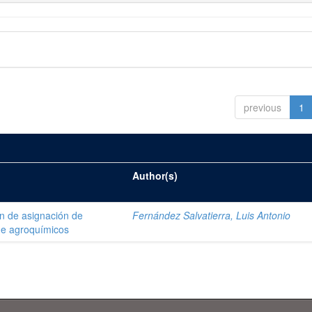
previous
1
Author(s)
ón de asignación de
Fernández Salvatierra, Luis Antonio
de agroquímicos