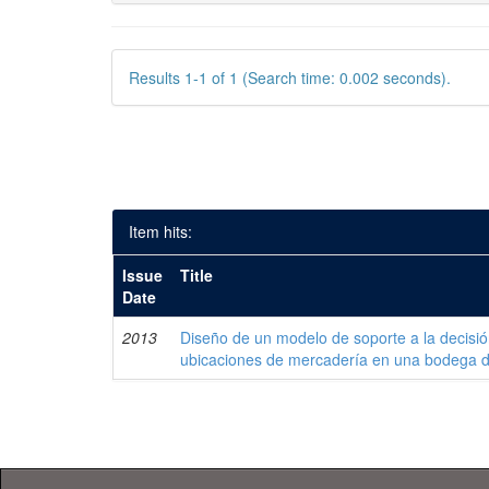
Results 1-1 of 1 (Search time: 0.002 seconds).
Item hits:
Issue
Title
Date
2013
Diseño de un modelo de soporte a la decisi
ubicaciones de mercadería en una bodega 