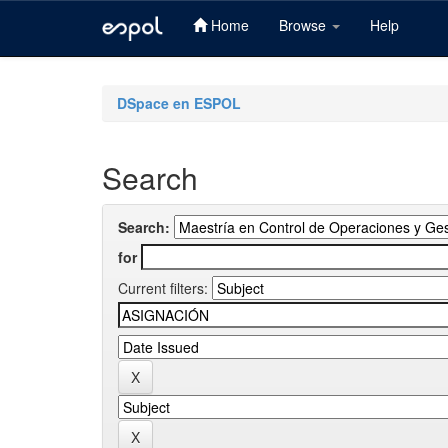
Home
Browse
Help
Skip
navigation
DSpace en ESPOL
Search
Search:
for
Current filters: