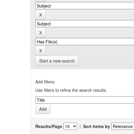
Start a new search
Add filters:
Use filters to refine the search results.
Results/Page
|
Sort items by