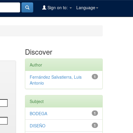
Sign on to:
Language
Discover
Author
Fernández Salvatierra, Luis
1
Antonio
Subject
BODEGA
1
DISEÑO
1