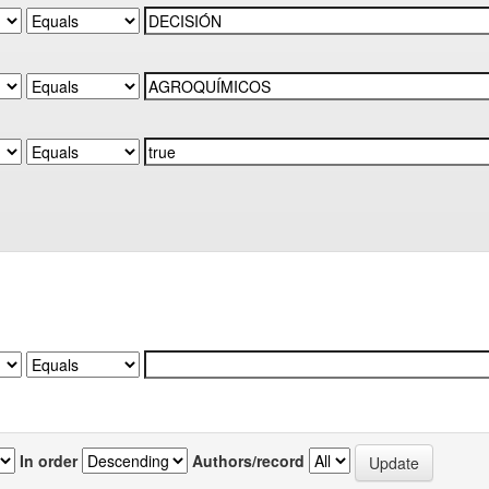
In order
Authors/record