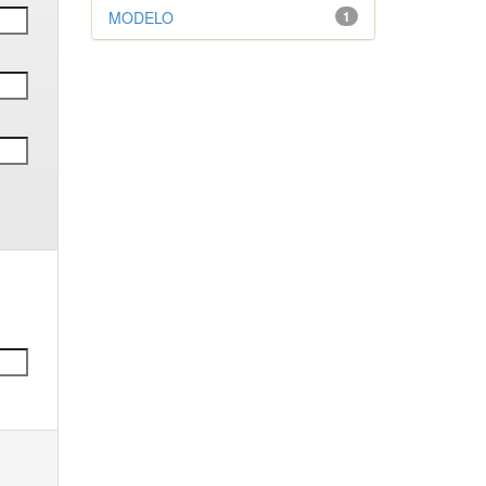
MODELO
1