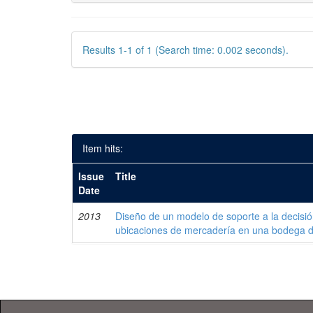
Results 1-1 of 1 (Search time: 0.002 seconds).
Item hits:
Issue
Title
Date
2013
Diseño de un modelo de soporte a la decisi
ubicaciones de mercadería en una bodega 