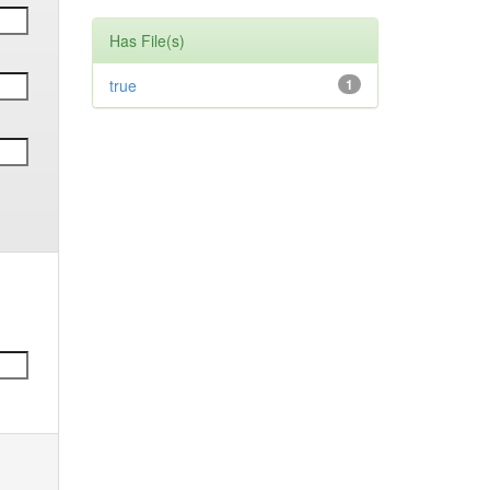
Has File(s)
true
1