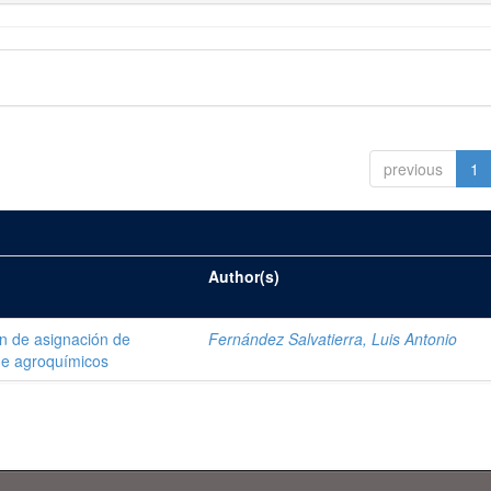
previous
1
Author(s)
ón de asignación de
Fernández Salvatierra, Luis Antonio
de agroquímicos