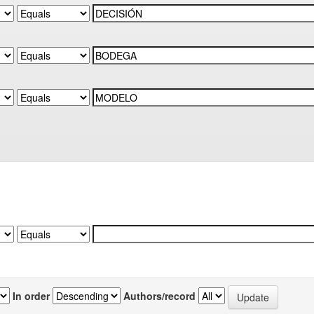
In order
Authors/record