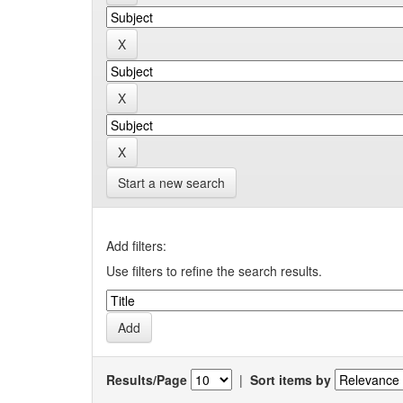
Start a new search
Add filters:
Use filters to refine the search results.
Results/Page
|
Sort items by