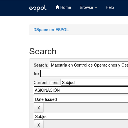
Home
Browse
Help
Skip
navigation
DSpace en ESPOL
Search
Search:
for
Current filters: