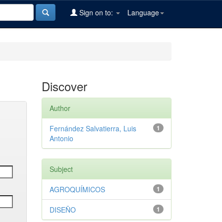
Sign on to:
Language
Discover
Author
Fernández Salvatierra, Luis
1
Antonio
Subject
AGROQUÍMICOS
1
DISEÑO
1