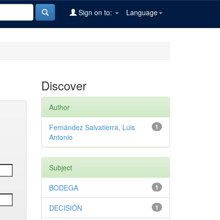
Sign on to:
Language
Discover
Author
Fernández Salvatierra, Luis
1
Antonio
Subject
BODEGA
1
DECISIÓN
1