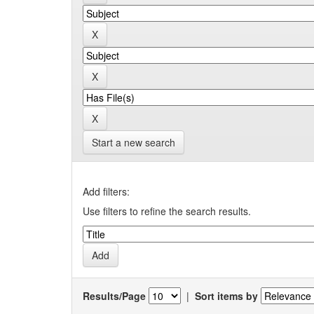
Start a new search
Add filters:
Use filters to refine the search results.
Results/Page
|
Sort items by