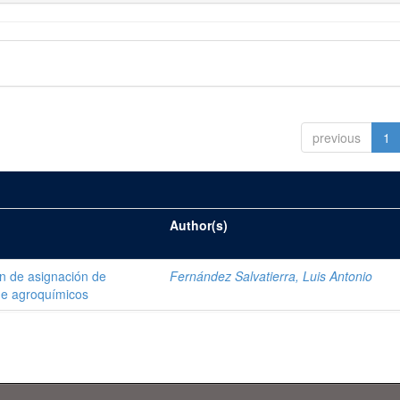
previous
1
Author(s)
ón de asignación de
Fernández Salvatierra, Luis Antonio
de agroquímicos