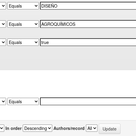
In order
Authors/record