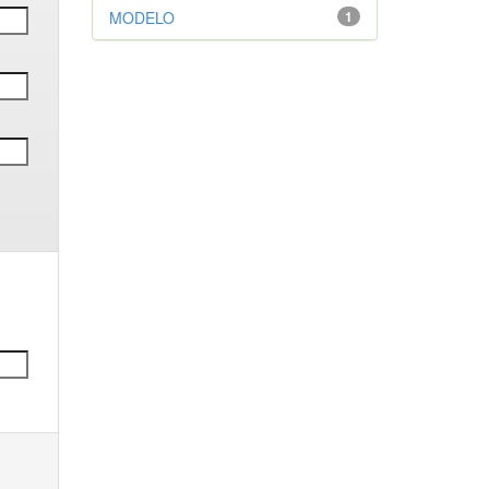
MODELO
1