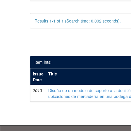
Results 1-1 of 1 (Search time: 0.002 seconds).
Item hits:
Issue
Title
Date
2013
Diseño de un modelo de soporte a la decisi
ubicaciones de mercadería en una bodega 