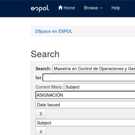
Home
Browse
Help
Skip
navigation
DSpace en ESPOL
Search
Search:
for
Current filters: