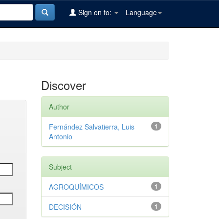
Sign on to:
Language
Discover
Author
Fernández Salvatierra, Luis
1
Antonio
Subject
AGROQUÍMICOS
1
DECISIÓN
1