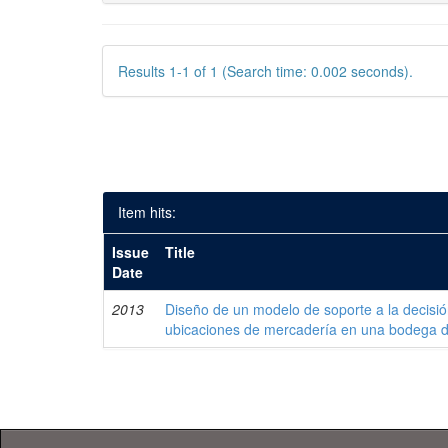
Results 1-1 of 1 (Search time: 0.002 seconds).
Item hits:
Issue
Title
Date
2013
Diseño de un modelo de soporte a la decisi
ubicaciones de mercadería en una bodega 