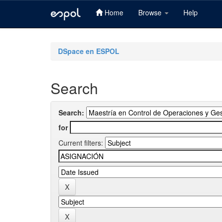
Home
Browse
Help
Skip
navigation
DSpace en ESPOL
Search
Search:
for
Current filters: