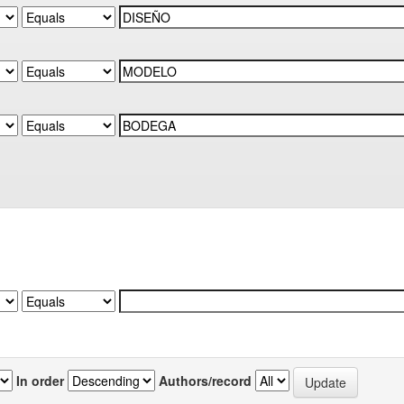
In order
Authors/record