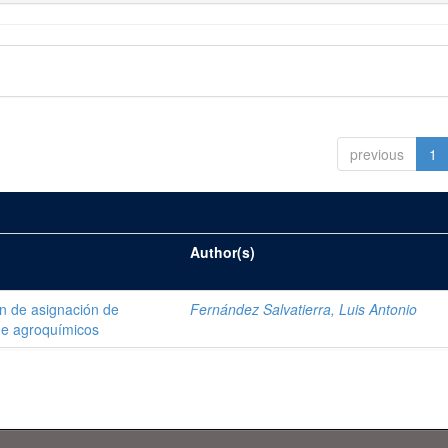
previous
1
Author(s)
ón de asignación de
Fernández Salvatierra, Luis Antonio
de agroquímicos