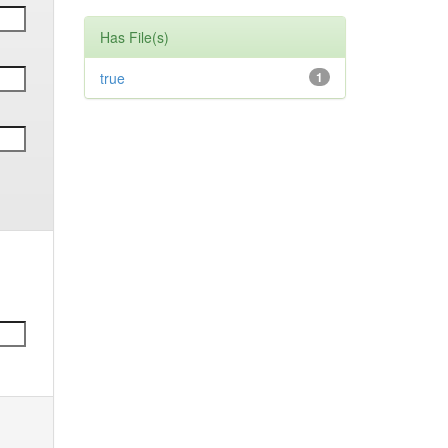
Has File(s)
true
1