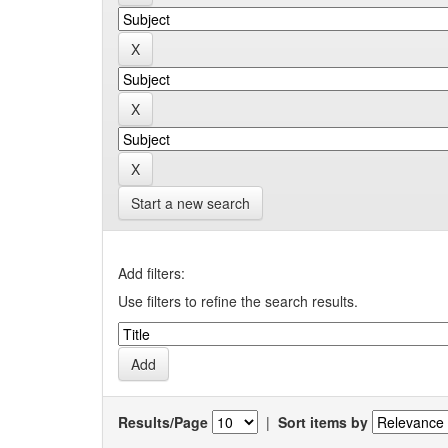
Start a new search
Add filters:
Use filters to refine the search results.
Results/Page
|
Sort items by