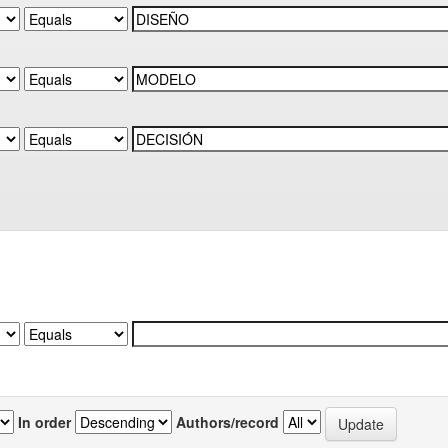
In order
Authors/record