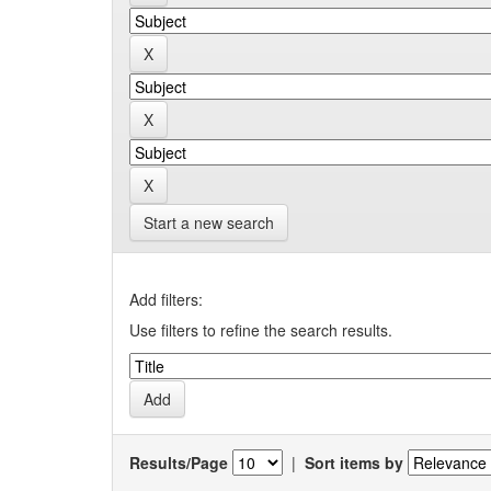
Start a new search
Add filters:
Use filters to refine the search results.
Results/Page
|
Sort items by