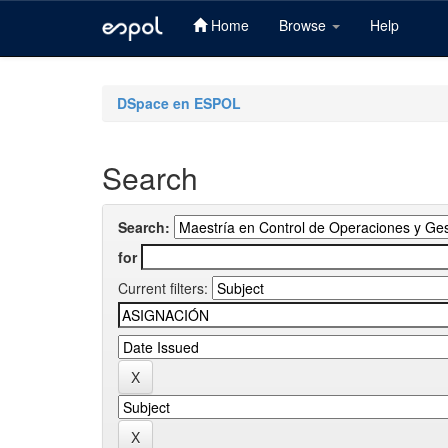
Home
Browse
Help
Skip
navigation
DSpace en ESPOL
Search
Search:
for
Current filters: