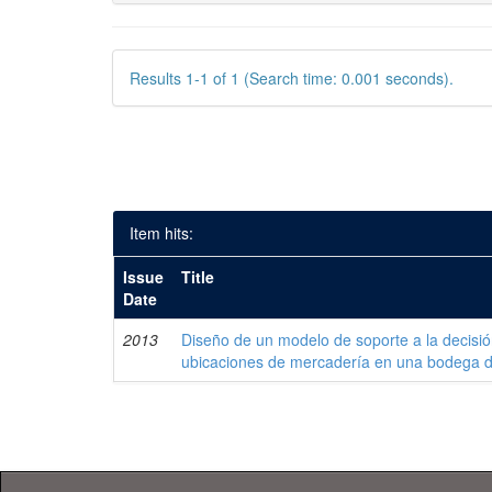
Results 1-1 of 1 (Search time: 0.001 seconds).
Item hits:
Issue
Title
Date
2013
Diseño de un modelo de soporte a la decisi
ubicaciones de mercadería en una bodega 