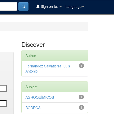
Sign on to:
Language
Discover
Author
Fernández Salvatierra, Luis
1
Antonio
Subject
AGROQUÍMICOS
1
BODEGA
1