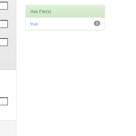
Has File(s)
true
1