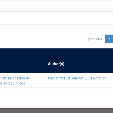
previous
1
Author(s)
ón de asignación de
Fernández Salvatierra, Luis Antonio
de agroquímicos