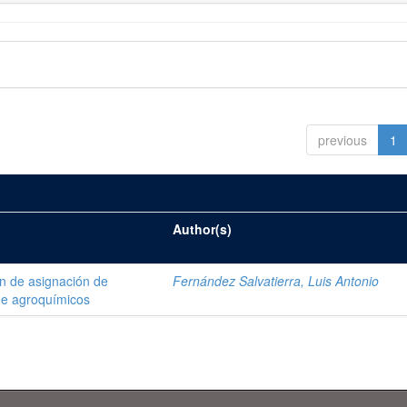
previous
1
Author(s)
ón de asignación de
Fernández Salvatierra, Luis Antonio
de agroquímicos