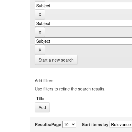
Start a new search
Add filters:
Use filters to refine the search results.
Results/Page
|
Sort items by