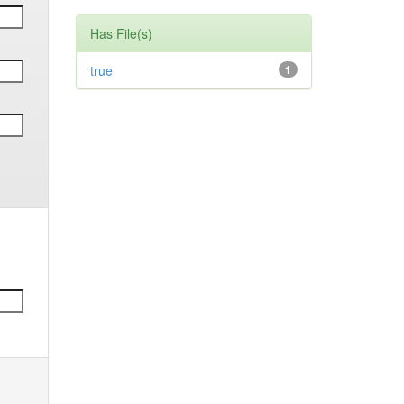
Has File(s)
true
1