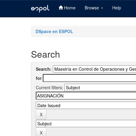
Home
Browse
Help
Skip
navigation
DSpace en ESPOL
Search
Search:
for
Current filters: