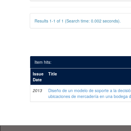
Results 1-1 of 1 (Search time: 0.002 seconds).
Item hits:
Issue
Title
Date
2013
Diseño de un modelo de soporte a la decisi
ubicaciones de mercadería en una bodega 