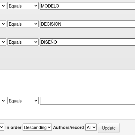
In order
Authors/record