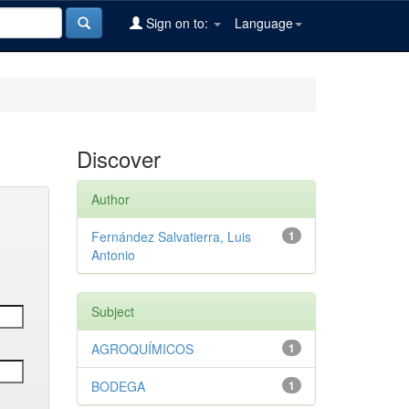
Sign on to:
Language
Discover
Author
Fernández Salvatierra, Luis
1
Antonio
Subject
AGROQUÍMICOS
1
BODEGA
1