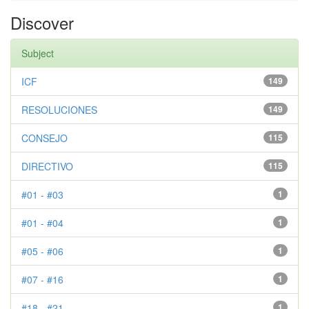
Discover
Subject
ICF
149
RESOLUCIONES
149
CONSEJO
115
DIRECTIVO
115
#01 - #03
1
#01 - #04
1
#05 - #06
1
#07 - #16
1
#18 - #21
1