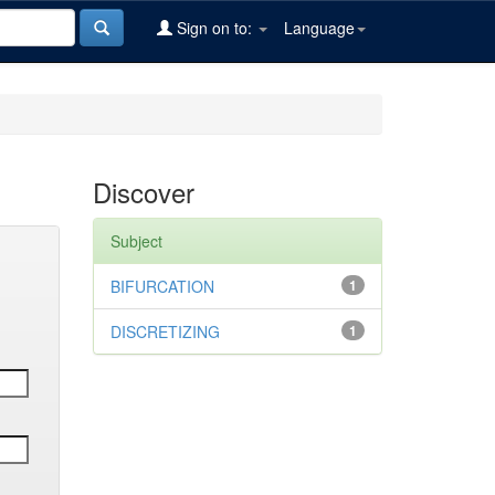
Sign on to:
Language
Discover
Subject
BIFURCATION
1
DISCRETIZING
1