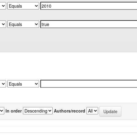
In order
Authors/record