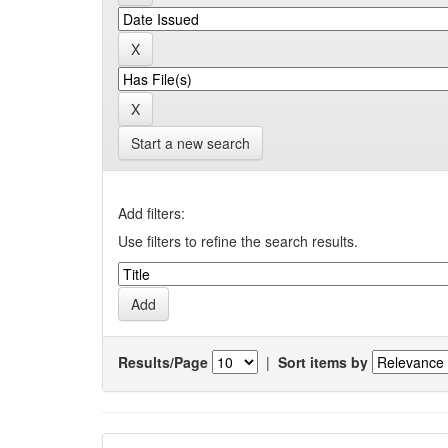
Start a new search
Add filters:
Use filters to refine the search results.
Results/Page
|
Sort items by