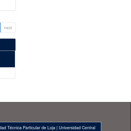
next
dad Técnica Particular de Loja
|
Universidad Central