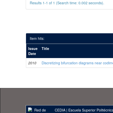
Results 1-1 of 1 (Search time: 0.002 seconds).
Item hits:
Issue
Title
Date
2010
Discretizing bifurcation diagrams near codim
CEDIA
|
Escuela Superior Politécnica