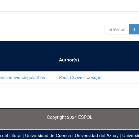
previous
1
Author(s)
ensión two singularities
Páez Chávez, Joseph
Copyright 2024 ESPOL
 del Litoral
|
Universidad de Cuenca
|
Universidad del Azuay
|
Universi