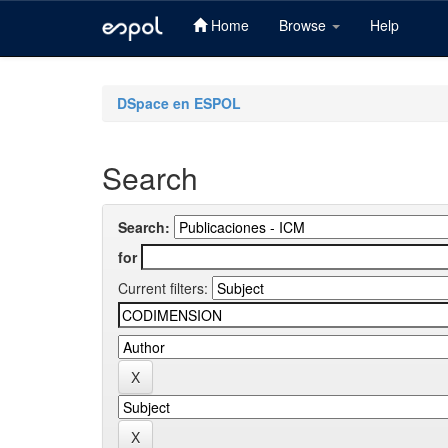
Home
Browse
Help
Skip
navigation
DSpace en ESPOL
Search
Search:
for
Current filters: