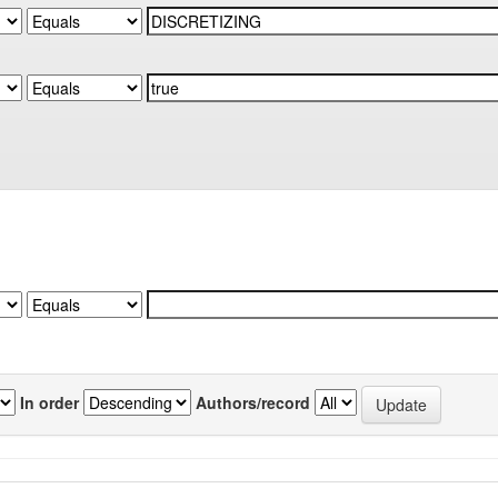
In order
Authors/record