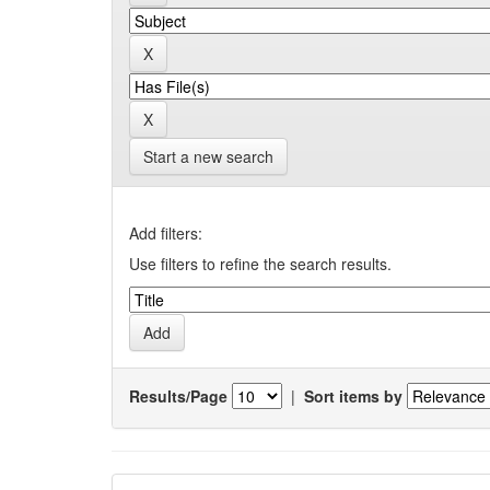
Start a new search
Add filters:
Use filters to refine the search results.
Results/Page
|
Sort items by