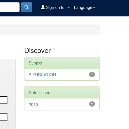
Sign on to:
Language
Discover
Subject
BIFURCATION
1
Date issued
2010
1