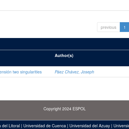
previous
1
Author(s)
ensión two singularities
Páez Chávez, Joseph
Copyright 2024 ESPOL
 del Litoral
|
Universidad de Cuenca
|
Universidad del Azuay
|
Universi