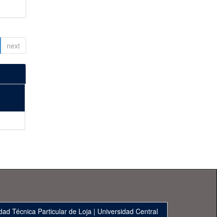
next
dad Técnica Particular de Loja
|
Universidad Central