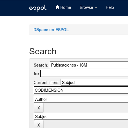
Home
Browse
Help
Skip
navigation
DSpace en ESPOL
Search
Search:
for
Current filters: