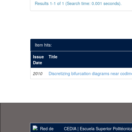
Results 1-1 of 1 (Search time: 0.001 seconds).
Item hits:
Issue
Title
Date
2010
Discretizing bifurcation diagrams near codim
CEDIA
|
Escuela Superior Politécnica