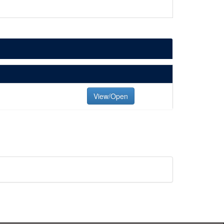
View/Open