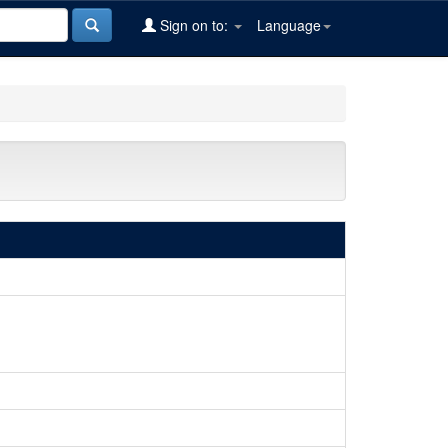
Sign on to:
Language