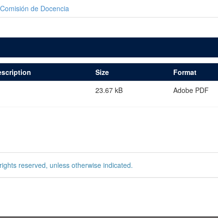
Comisión de Docencia
scription
Size
Format
23.67 kB
Adobe PDF
rights reserved, unless otherwise indicated.