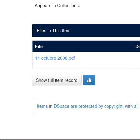
Appears in Collections:
Files in This Item:
File
De
14 octubre 2008.pdf
Show full item record
Items in DSpace are protected by copyright, with all 