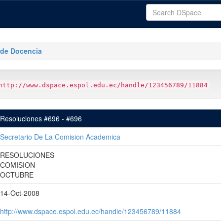
 de Docencia
http://www.dspace.espol.edu.ec/handle/123456789/11884
Resoluciones #696 - #696
Secretario De La Comision Academica
RESOLUCIONES
COMISION
OCTUBRE
14-Oct-2008
http://www.dspace.espol.edu.ec/handle/123456789/11884