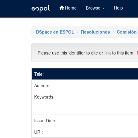
Home
Browse
Help
Skip
navigation
DSpace en ESPOL
Resoluciones
Comisión
Please use this identifier to cite or link to this item:
Title:
Authors:
Keywords:
Issue Date:
URI: