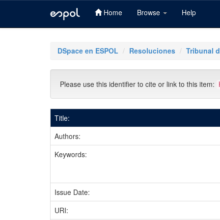
Home
Browse
Help
Skip
navigation
DSpace en ESPOL
Resoluciones
Tribunal d
Please use this identifier to cite or link to this item:
Title:
Authors:
Keywords:
Issue Date:
URI: