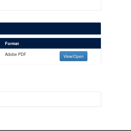
Format
Adobe PDF
View/Open