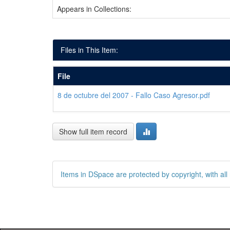
Appears in Collections:
Files in This Item:
File
8 de octubre del 2007 - Fallo Caso Agresor.pdf
Show full item record
Items in DSpace are protected by copyright, with all 