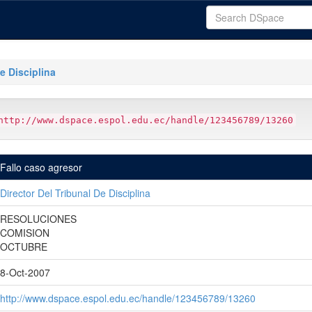
e Disciplina
http://www.dspace.espol.edu.ec/handle/123456789/13260
Fallo caso agresor
Director Del Tribunal De Disciplina
RESOLUCIONES
COMISION
OCTUBRE
8-Oct-2007
http://www.dspace.espol.edu.ec/handle/123456789/13260