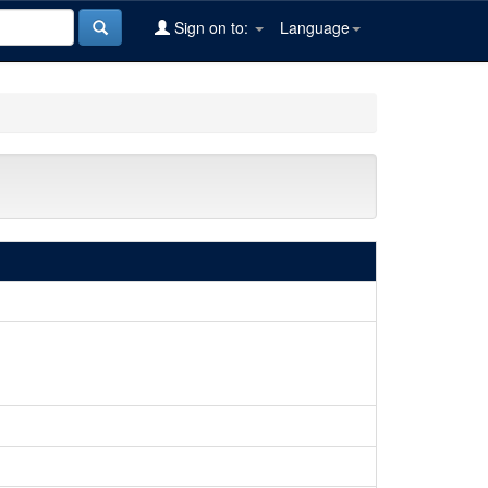
Sign on to:
Language