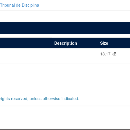
Tribunal de Disciplina
Description
Size
13.17 kB
rights reserved, unless otherwise indicated.