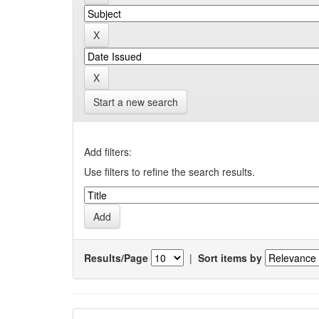
Start a new search
Add filters:
Use filters to refine the search results.
Results/Page
|
Sort items by