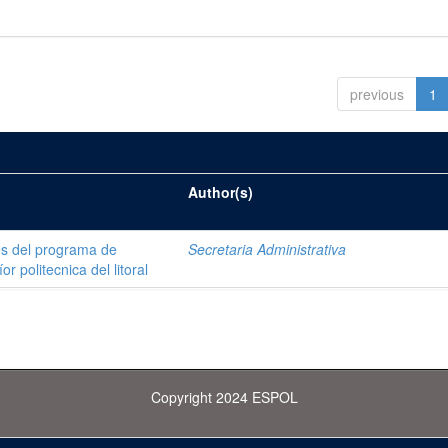
previous
1
Author(s)
es del programa de
Secretaria Administrativa
r politecnica del litoral
Copyright 2024 ESPOL