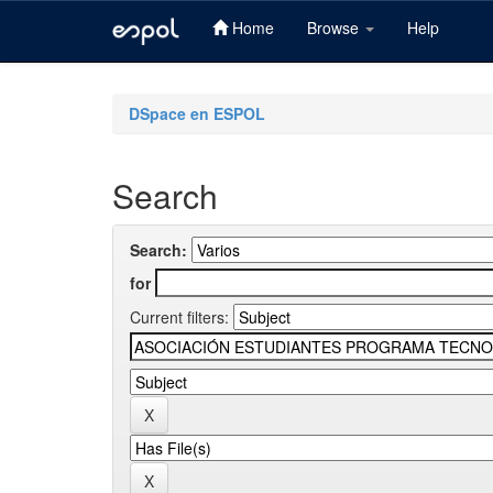
Home
Browse
Help
Skip
navigation
DSpace en ESPOL
Search
Search:
for
Current filters: