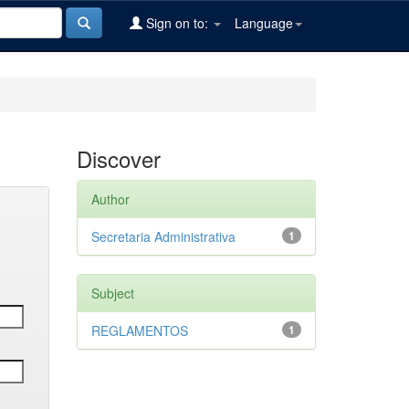
Sign on to:
Language
Discover
Author
Secretaria Administrativa
1
Subject
REGLAMENTOS
1