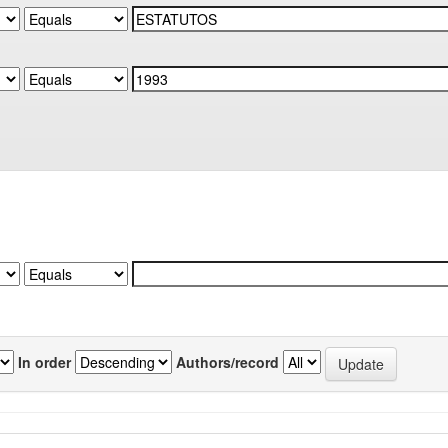
In order
Authors/record