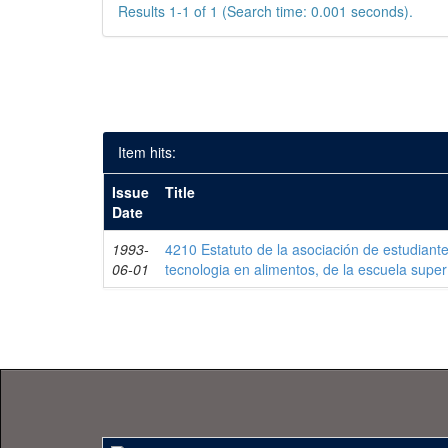
Results 1-1 of 1 (Search time: 0.001 seconds).
Item hits:
Issue
Title
Date
1993-
4210 Estatuto de la asociación de estudiant
06-01
tecnologia en alimentos, de la escuela superío