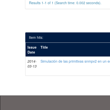
Results 1-1 of 1 (Search time: 0.002 seconds).
Item hits:
Issue
Title
Date
2014-
Simulación de las primitivas snmpv2 en un e
03-13