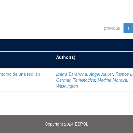
previous
1
Author(s)
ntorno de una red lan
Ibarra Barahona, Angel Xavier
;
Ramos L
German Temistocles
;
Medina Moreira,
Washington
Copyright 2024 ESPOL