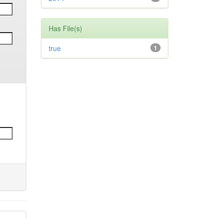
Has File(s)
true
1