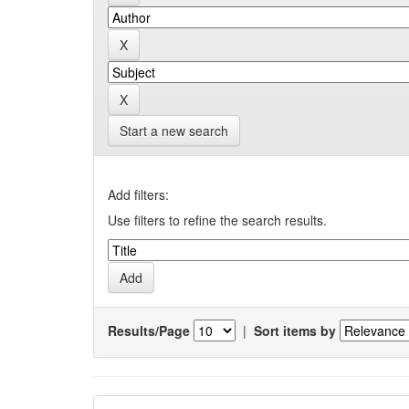
Start a new search
Add filters:
Use filters to refine the search results.
Results/Page
|
Sort items by