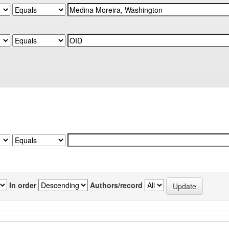
In order
Authors/record