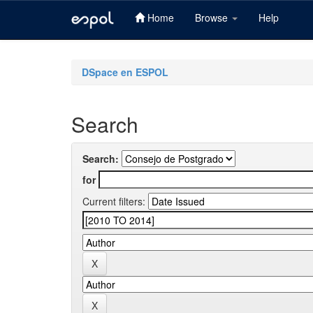
Home
Browse
Help
Skip
navigation
DSpace en ESPOL
Search
Search:
for
Current filters: