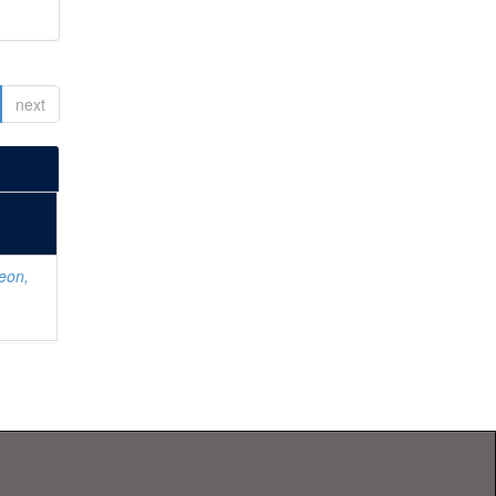
next
eon,