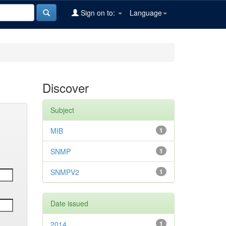
Sign on to:
Language
Discover
Subject
MIB
1
SNMP
1
SNMPV2
1
Date issued
2014
1