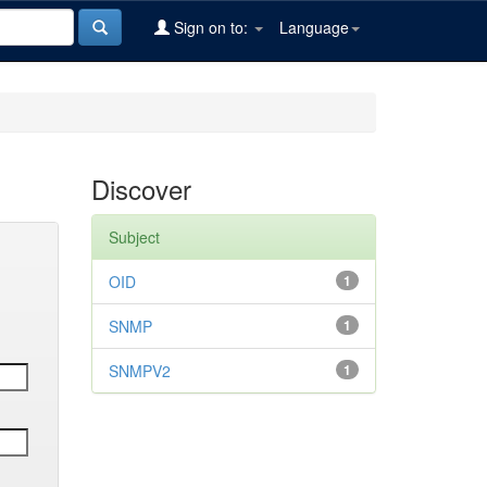
Sign on to:
Language
Discover
Subject
OID
1
SNMP
1
SNMPV2
1