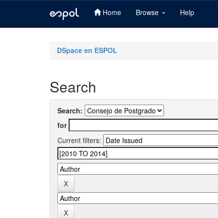
Home
Browse
Help
Skip
navigation
DSpace en ESPOL
Search
Search:
for
Current filters: