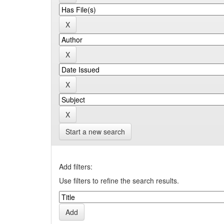
Start a new search
Add filters:
Use filters to refine the search results.