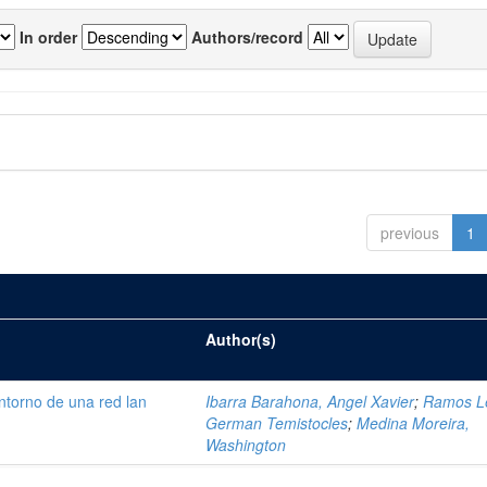
In order
Authors/record
previous
1
Author(s)
ntorno de una red lan
Ibarra Barahona, Angel Xavier
;
Ramos L
German Temistocles
;
Medina Moreira,
Washington