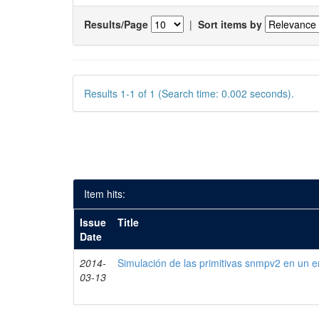
Results/Page
|
Sort items by
Results 1-1 of 1 (Search time: 0.002 seconds).
Item hits:
Issue
Title
Date
2014-
Simulación de las primitivas snmpv2 en un e
03-13