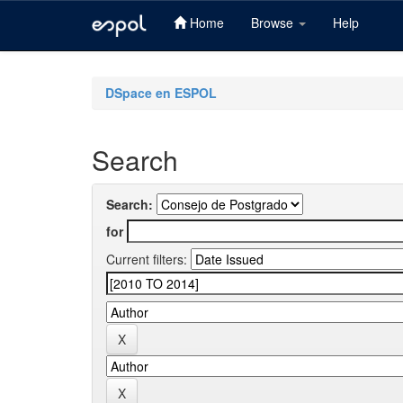
Home
Browse
Help
Skip
navigation
DSpace en ESPOL
Search
Search:
for
Current filters: