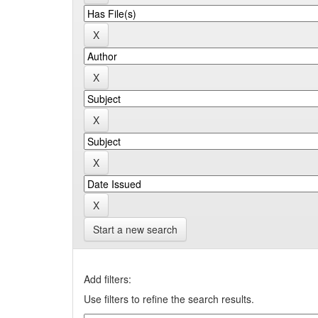
Start a new search
Add filters:
Use filters to refine the search results.