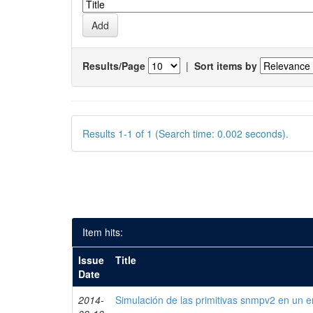
Results/Page
|
Sort items by
Results 1-1 of 1 (Search time: 0.002 seconds).
Item hits:
Issue
Title
Date
2014-
Simulación de las primitivas snmpv2 en un e