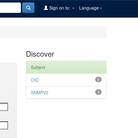
Sign on to:
Language
Discover
Subject
OID
1
SNMPV2
1