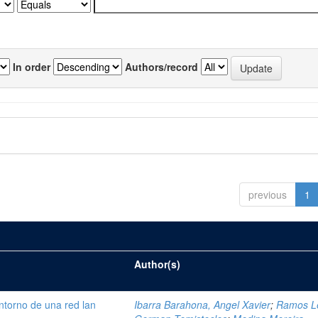
In order
Authors/record
previous
1
Author(s)
ntorno de una red lan
Ibarra Barahona, Angel Xavier
;
Ramos L