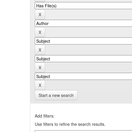
Start a new search
Add filters:
Use filters to refine the search results.