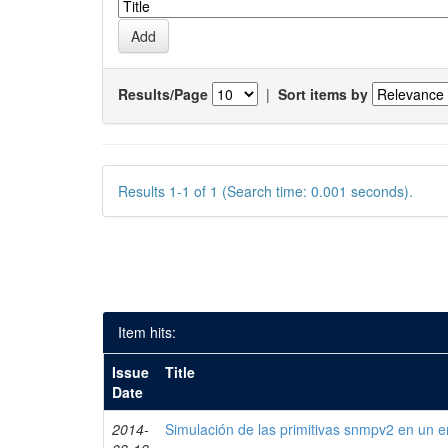
Results/Page
|
Sort items by
Results 1-1 of 1 (Search time: 0.001 seconds).
Item hits:
Issue
Title
Date
2014-
Simulación de las primitivas snmpv2 en un e