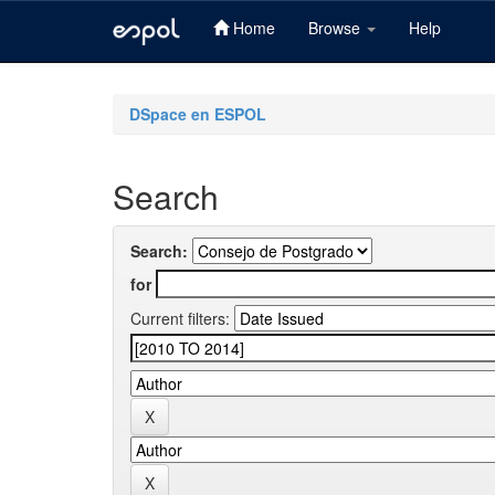
Home
Browse
Help
Skip
navigation
DSpace en ESPOL
Search
Search:
for
Current filters: