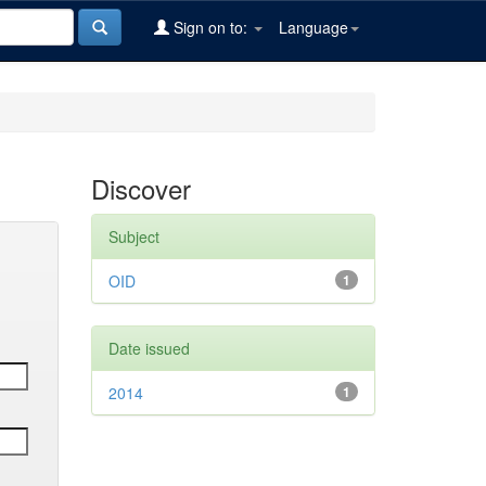
Sign on to:
Language
Discover
Subject
OID
1
Date issued
2014
1