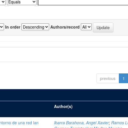
In order
Authors/record
previous
1
Author(s)
ntorno de una red lan
Ibarra Barahona, Angel Xavier
;
Ramos L