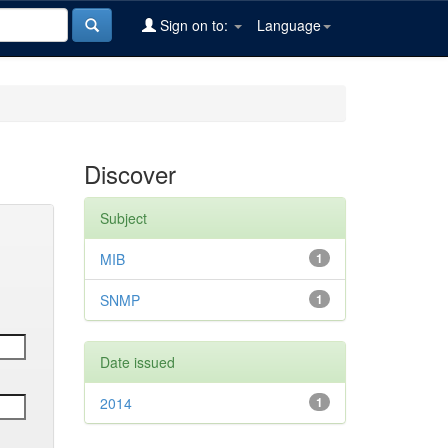
Sign on to:
Language
Discover
Subject
MIB
1
SNMP
1
Date issued
2014
1