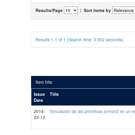
Results/Page
|
Sort items by
Results 1-1 of 1 (Search time: 0.002 seconds).
Item hits:
Issue
Title
Date
2014-
Simulación de las primitivas snmpv2 en un e
03-13