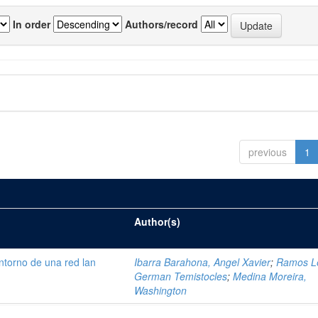
In order
Authors/record
previous
1
Author(s)
ntorno de una red lan
Ibarra Barahona, Angel Xavier
;
Ramos L
German Temistocles
;
Medina Moreira,
Washington