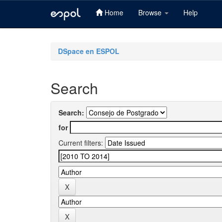
Home
Browse
Help
Skip
navigation
DSpace en ESPOL
Search
Search:
for
Current filters: