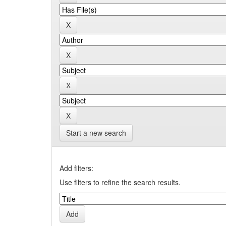
Start a new search
Add filters:
Use filters to refine the search results.