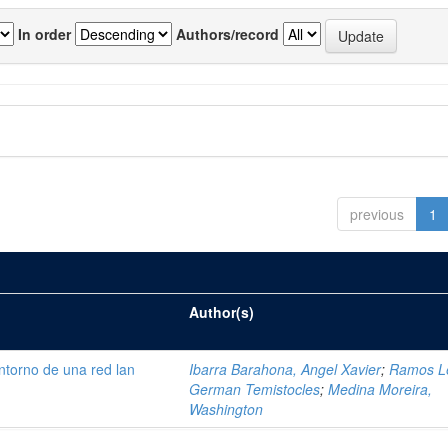
In order
Authors/record
previous
1
Author(s)
ntorno de una red lan
Ibarra Barahona, Angel Xavier
;
Ramos L
German Temistocles
;
Medina Moreira,
Washington