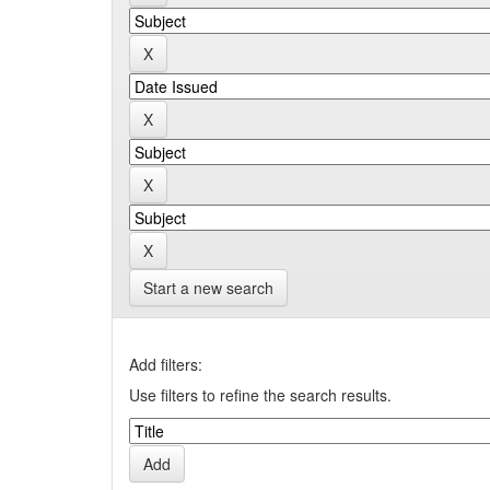
Start a new search
Add filters:
Use filters to refine the search results.