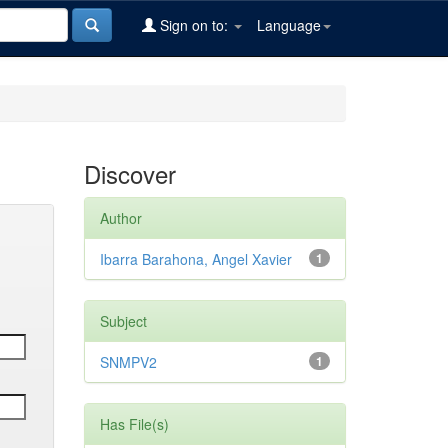
Sign on to:
Language
Discover
Author
Ibarra Barahona, Angel Xavier
1
Subject
SNMPV2
1
Has File(s)