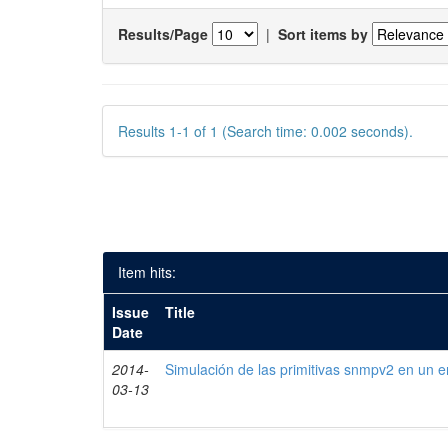
Results/Page
|
Sort items by
Results 1-1 of 1 (Search time: 0.002 seconds).
Item hits:
Issue
Title
Date
2014-
Simulación de las primitivas snmpv2 en un e
03-13