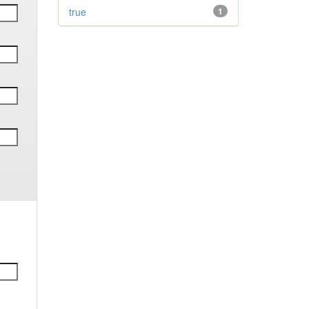
true
1