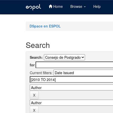
Home
Browse
Help
Skip
navigation
DSpace en ESPOL
Search
Search:
for
Current filters: