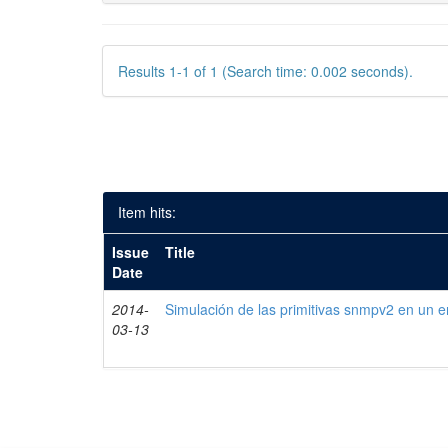
Results 1-1 of 1 (Search time: 0.002 seconds).
Item hits:
Issue
Title
Date
2014-
Simulación de las primitivas snmpv2 en un e
03-13