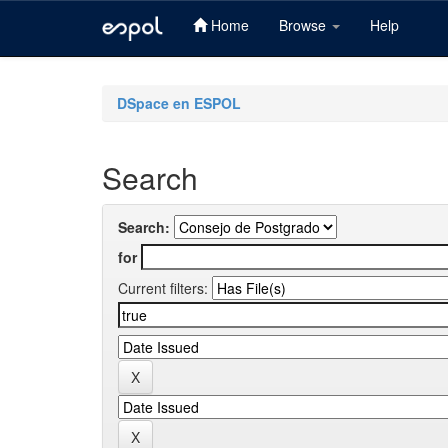
Home
Browse
Help
Skip
navigation
DSpace en ESPOL
Search
Search:
for
Current filters: