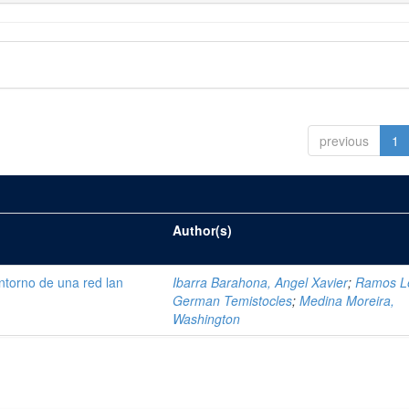
previous
1
Author(s)
ntorno de una red lan
Ibarra Barahona, Angel Xavier
;
Ramos L
German Temistocles
;
Medina Moreira,
Washington