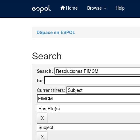
Home
Browse
Help
Skip
navigation
DSpace en ESPOL
Search
Search:
for
Current filters: