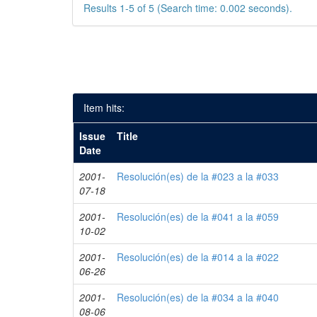
Results 1-5 of 5 (Search time: 0.002 seconds).
Item hits:
Issue
Title
Date
2001-
Resolución(es) de la #023 a la #033
07-18
2001-
Resolución(es) de la #041 a la #059
10-02
2001-
Resolución(es) de la #014 a la #022
06-26
2001-
Resolución(es) de la #034 a la #040
08-06