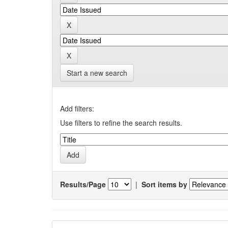
Start a new search
Add filters:
Use filters to refine the search results.
Results/Page
|
Sort items by