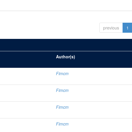
previous
1
Author(s)
Fimcm
Fimcm
Fimcm
Fimcm