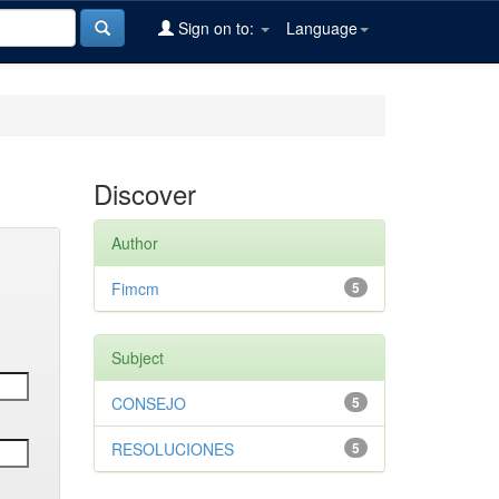
Sign on to:
Language
Discover
Author
Fimcm
5
Subject
CONSEJO
5
RESOLUCIONES
5