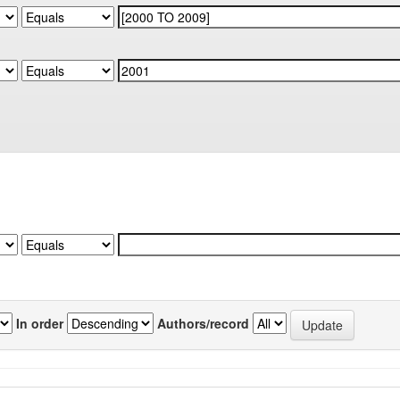
In order
Authors/record