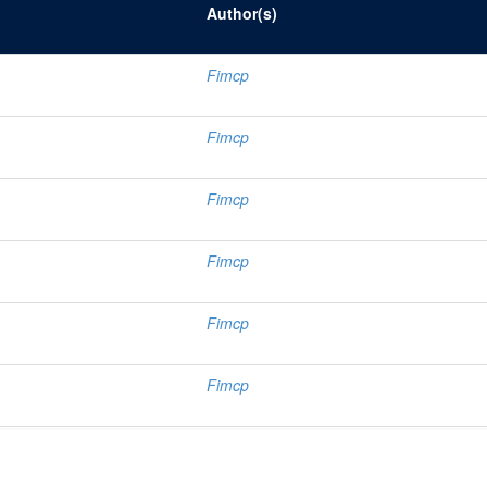
Author(s)
Fimcp
Fimcp
Fimcp
Fimcp
Fimcp
Fimcp