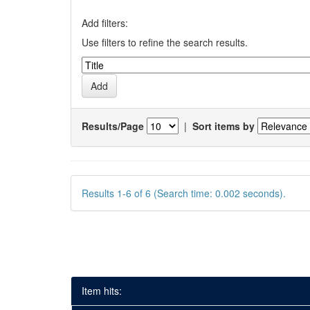
Add filters:
Use filters to refine the search results.
Results/Page
|
Sort items by
Results 1-6 of 6 (Search time: 0.002 seconds).
Item hits: