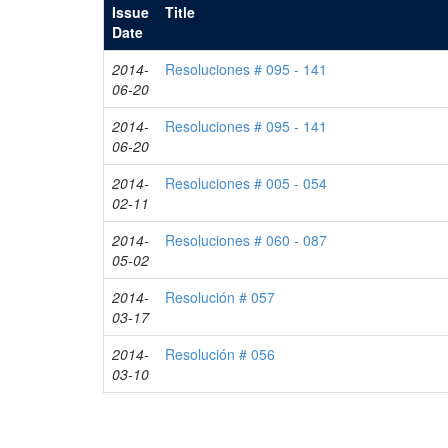
Issue
Title
Date
2014-
Resoluciones # 095 - 141
06-20
2014-
Resoluciones # 095 - 141
06-20
2014-
Resoluciones # 005 - 054
02-11
2014-
Resoluciones # 060 - 087
05-02
2014-
Resolución # 057
03-17
2014-
Resolución # 056
03-10