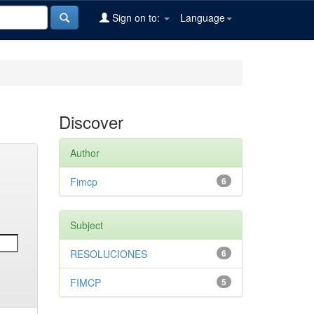
Sign on to:
Language
Discover
Author
Fimcp
6
Subject
RESOLUCIONES
6
FIMCP
5