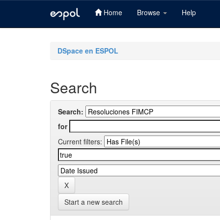
Home
Browse
Help
Skip
navigation
DSpace en ESPOL
Search
Search:
for
Current filters:
Start a new search