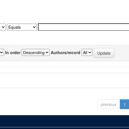
In order
Authors/record
previous
1