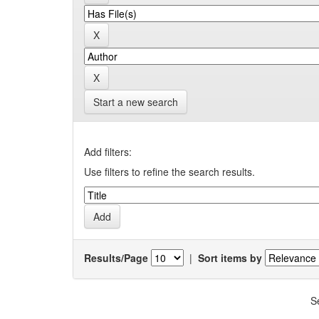
Start a new search
Add filters:
Use filters to refine the search results.
Results/Page
|
Sort items by
S