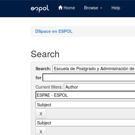
Home
Browse
Help
Skip
navigation
DSpace en ESPOL
Search
Search:
for
Current filters: