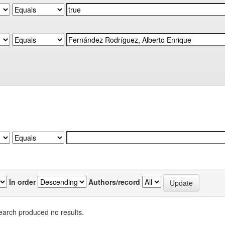
In order
Authors/record
earch produced no results.