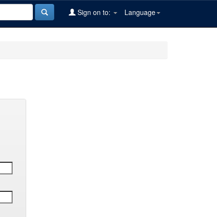
Sign on to:
Language