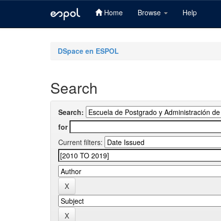
Home
Browse
Help
Skip
navigation
DSpace en ESPOL
Search
Search:
for
Current filters: