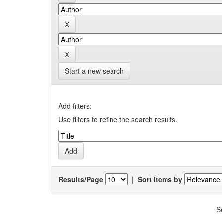
Start a new search
Add filters:
Use filters to refine the search results.
Results/Page
|
Sort items by
S