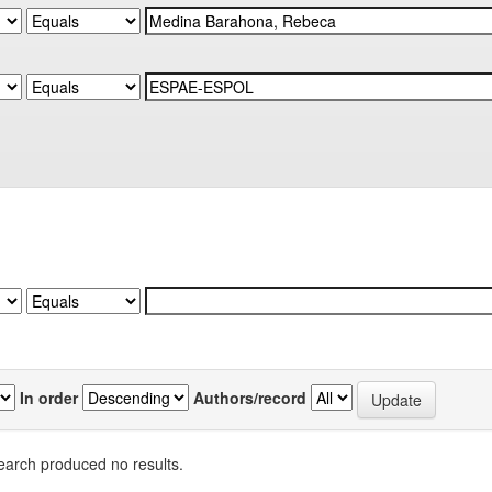
In order
Authors/record
earch produced no results.