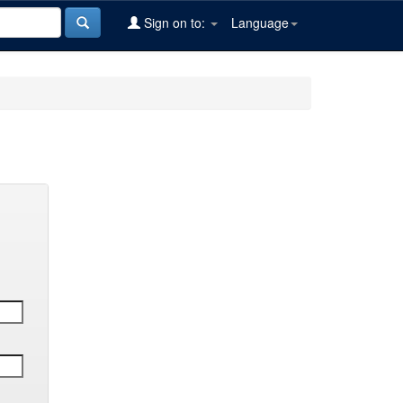
Sign on to:
Language