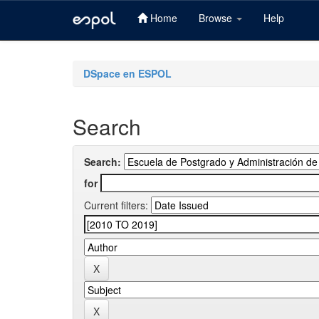
Home
Browse
Help
Skip
navigation
DSpace en ESPOL
Search
Search:
for
Current filters: