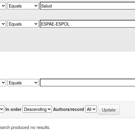
In order
Authors/record
earch produced no results.