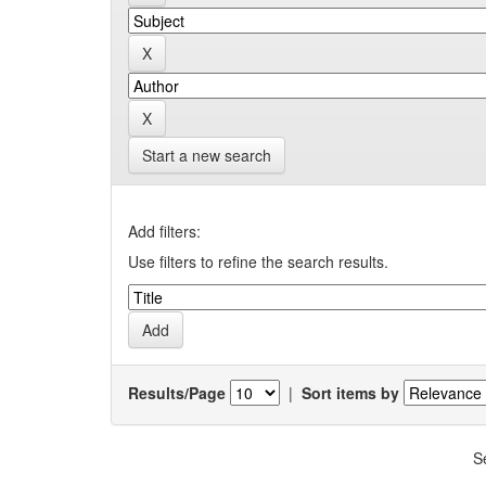
Start a new search
Add filters:
Use filters to refine the search results.
Results/Page
|
Sort items by
S