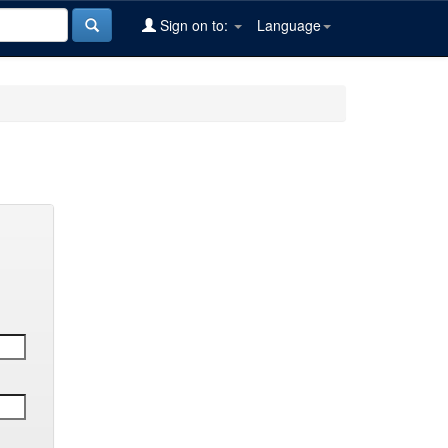
Sign on to:
Language