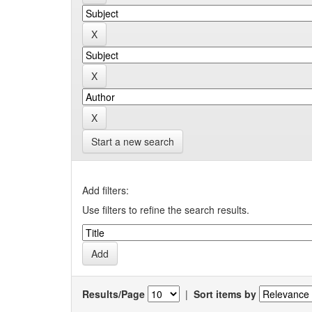
Start a new search
Add filters:
Use filters to refine the search results.
Results/Page
|
Sort items by