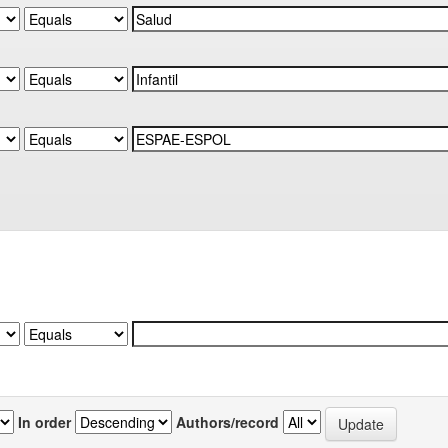
In order
Authors/record