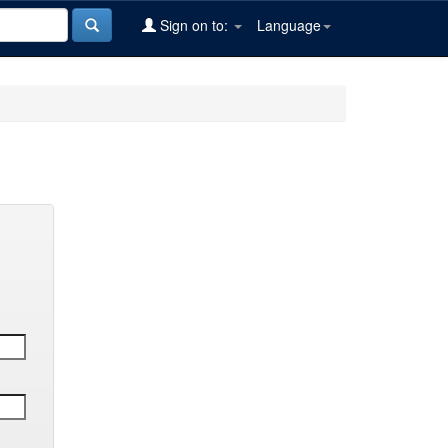
Sign on to:
Language