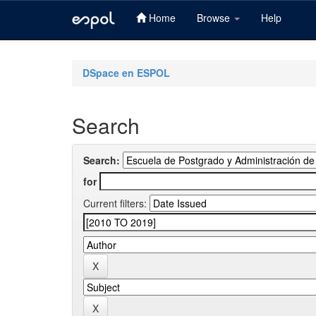
Home
Browse
Help
Skip
navigation
DSpace en ESPOL
Search
Search:
for
Current filters: