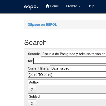
Home
Browse
Help
Skip
navigation
DSpace en ESPOL
Search
Search:
for
Current filters: