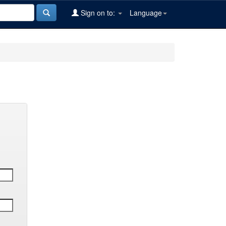
Sign on to:
Language