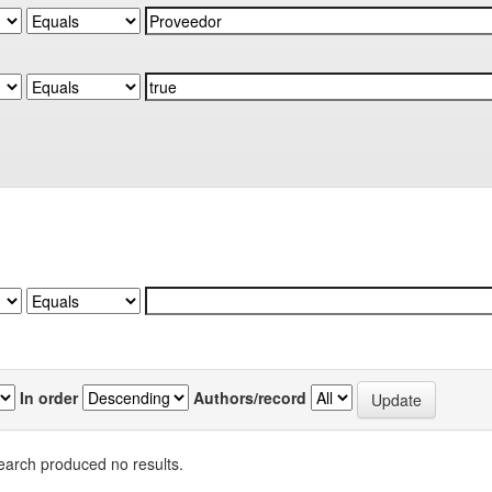
In order
Authors/record
earch produced no results.