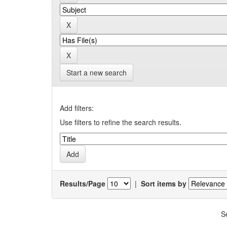
Start a new search
Add filters:
Use filters to refine the search results.
Results/Page
|
Sort items by
S