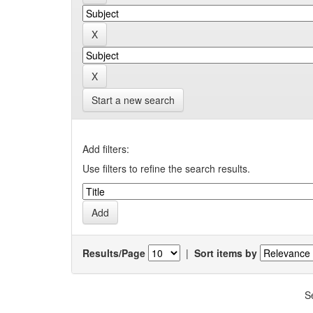
Start a new search
Add filters:
Use filters to refine the search results.
Results/Page
|
Sort items by
S