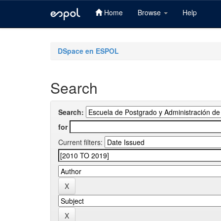
Home
Browse
Help
Skip
navigation
DSpace en ESPOL
Search
Search:
for
Current filters: