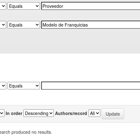
In order
Authors/record
earch produced no results.