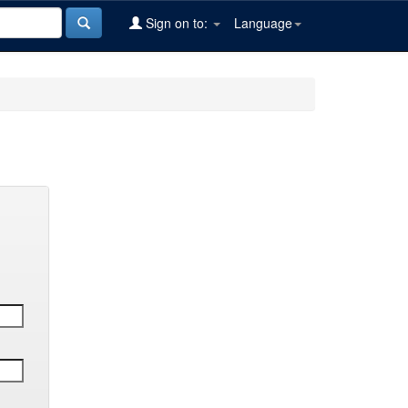
Sign on to:
Language