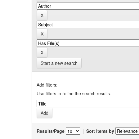
Start a new search
Add filters:
Use filters to refine the search results.
Results/Page
|
Sort items by