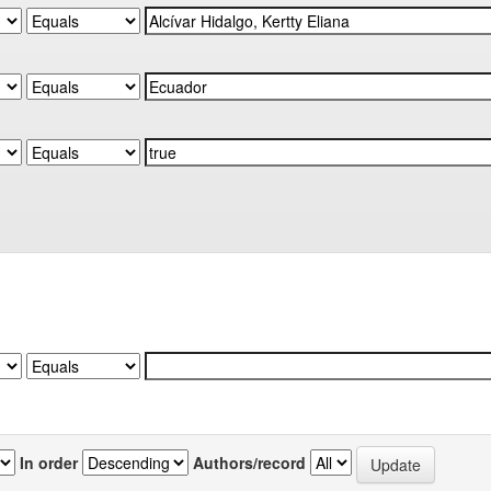
In order
Authors/record