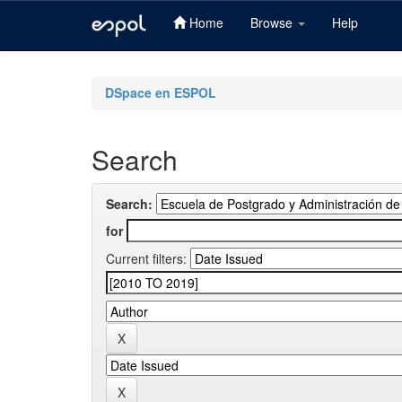
Home
Browse
Help
Skip
navigation
DSpace en ESPOL
Search
Search:
for
Current filters: