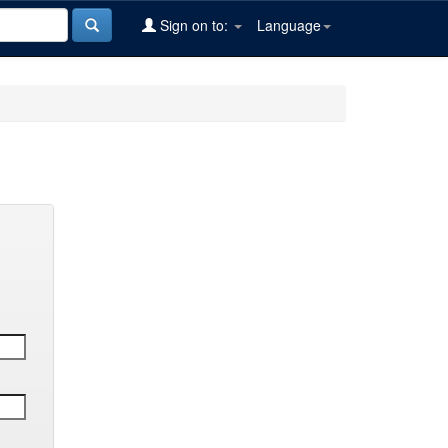
Sign on to:
Language