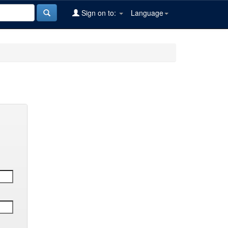
Sign on to:
Language