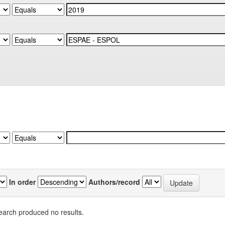
In order
Authors/record
earch produced no results.