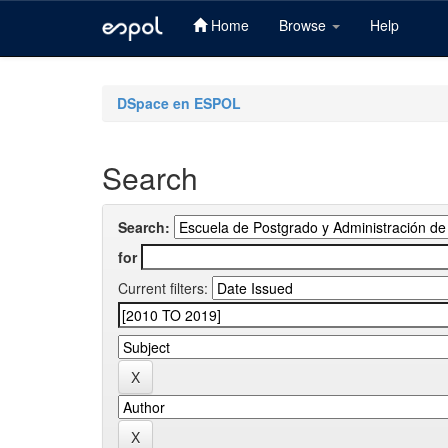
Home
Browse
Help
Skip
navigation
DSpace en ESPOL
Search
Search:
for
Current filters: