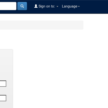
Sign on to:
Language