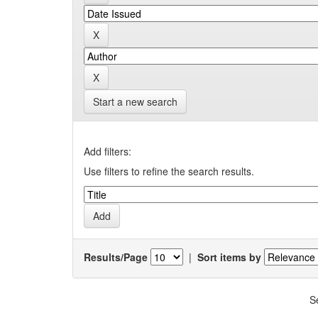
Start a new search
Add filters:
Use filters to refine the search results.
Results/Page
|
Sort items by
S