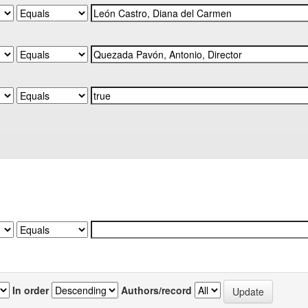
In order
Authors/record