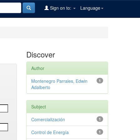
Sign on to:
Language
Discover
Author
Montenegro Parrales, Edwin
1
Adalberto
Subject
Comercialización
1
Control de Energía
1