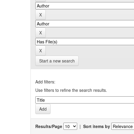
Start a new search
Add filters:
Use filters to refine the search results.
Results/Page
|
Sort items by