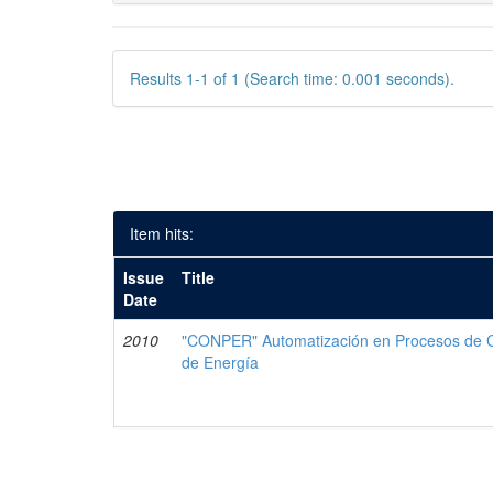
Results 1-1 of 1 (Search time: 0.001 seconds).
Item hits:
Issue
Title
Date
2010
"CONPER" Automatización en Procesos de Co
de Energía