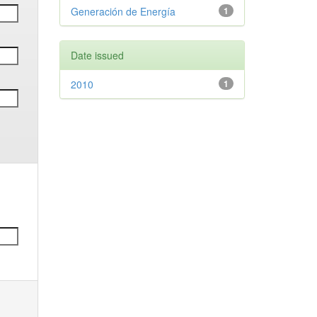
Generación de Energía
1
Date issued
2010
1