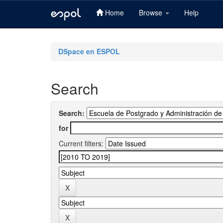
Home
Browse
Help
Skip
navigation
DSpace en ESPOL
Search
Search:
for
Current filters: