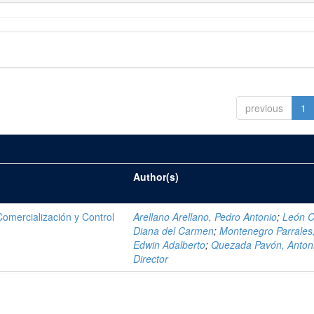
previous
1
Author(s)
mercialización y Control
Arellano Arellano, Pedro Antonio
;
León C
Diana del Carmen
;
Montenegro Parrales
Edwin Adalberto
;
Quezada Pavón, Anton
Director