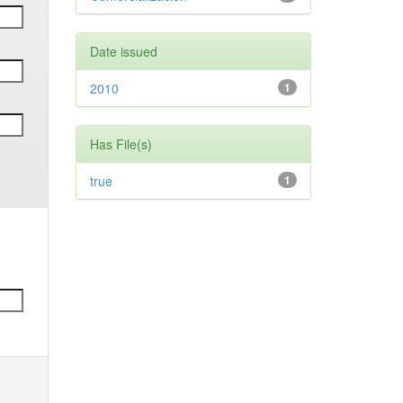
Date issued
2010
1
Has File(s)
true
1