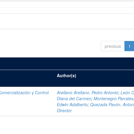
previous
1
Author(s)
mercialización y Control
Arellano Arellano, Pedro Antonio
;
León C
Diana del Carmen
;
Montenegro Parrales
Edwin Adalberto
;
Quezada Pavón, Anton
Director