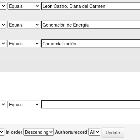
In order
Authors/record