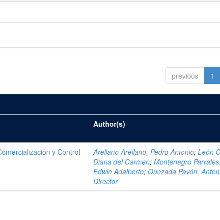
previous
1
Author(s)
mercialización y Control
Arellano Arellano, Pedro Antonio
;
León C
Diana del Carmen
;
Montenegro Parrales
Edwin Adalberto
;
Quezada Pavón, Anton
Director