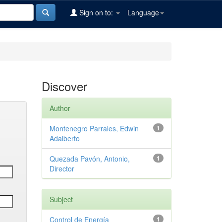
Sign on to:
Language
Discover
Author
Montenegro Parrales, Edwin
1
Adalberto
Quezada Pavón, Antonio,
1
Director
Subject
Control de Energía
1