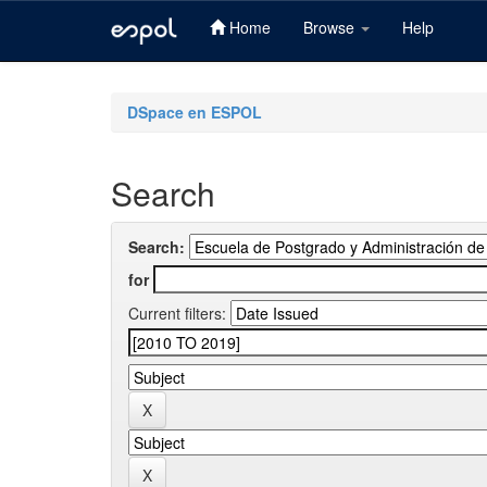
Home
Browse
Help
Skip
navigation
DSpace en ESPOL
Search
Search:
for
Current filters: