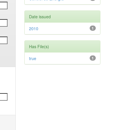
Date issued
2010
1
Has File(s)
true
1