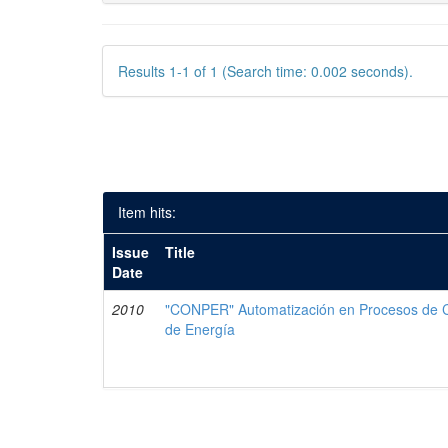
Results 1-1 of 1 (Search time: 0.002 seconds).
Item hits:
Issue
Title
Date
2010
"CONPER" Automatización en Procesos de Co
de Energía