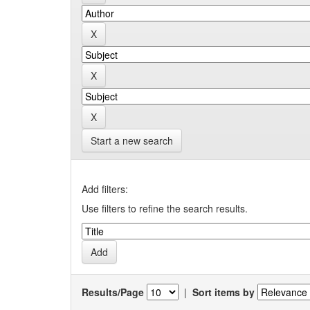
Start a new search
Add filters:
Use filters to refine the search results.
Results/Page
|
Sort items by