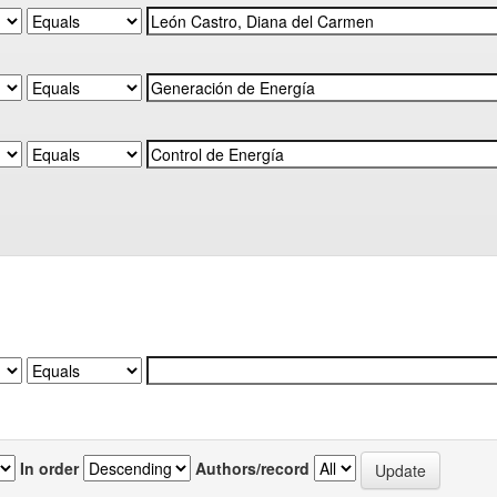
In order
Authors/record