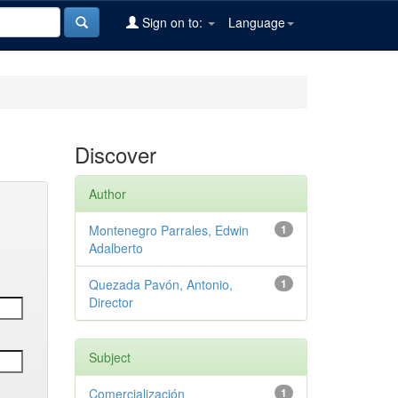
Sign on to:
Language
Discover
Author
Montenegro Parrales, Edwin
1
Adalberto
Quezada Pavón, Antonio,
1
Director
Subject
Comercialización
1