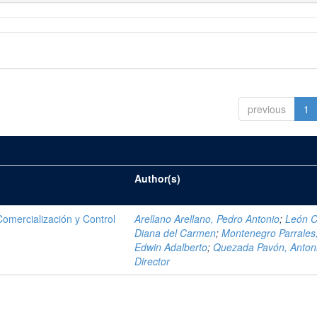
previous
1
Author(s)
mercialización y Control
Arellano Arellano, Pedro Antonio
;
León C
Diana del Carmen
;
Montenegro Parrales
Edwin Adalberto
;
Quezada Pavón, Anton
Director