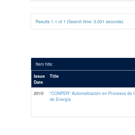
Results 1-1 of 1 (Search time: 0.001 seconds).
Item hits:
Issue
Title
Date
2010
"CONPER" Automatización en Procesos de Co
de Energía