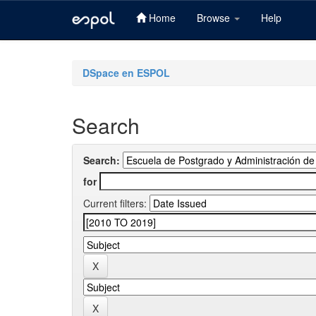
Home
Browse
Help
Skip
navigation
DSpace en ESPOL
Search
Search:
for
Current filters: