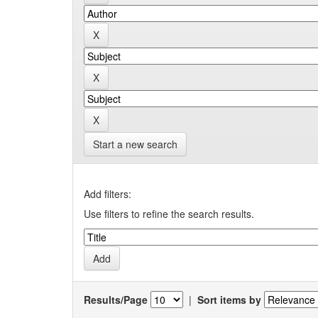
Start a new search
Add filters:
Use filters to refine the search results.
Results/Page
|
Sort items by