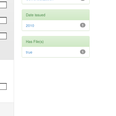
Date issued
2010
1
Has File(s)
true
1