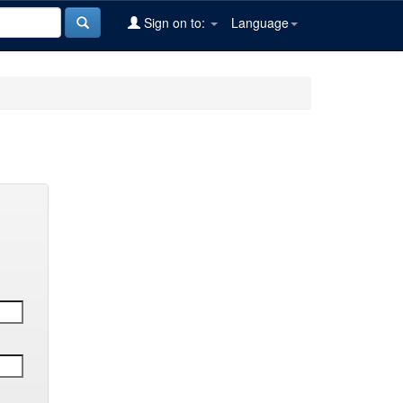
Sign on to:
Language