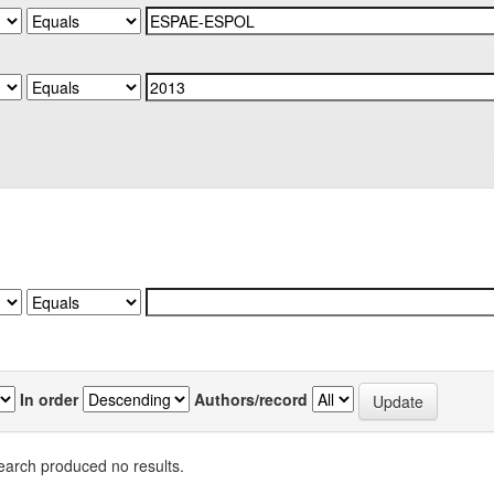
In order
Authors/record
earch produced no results.