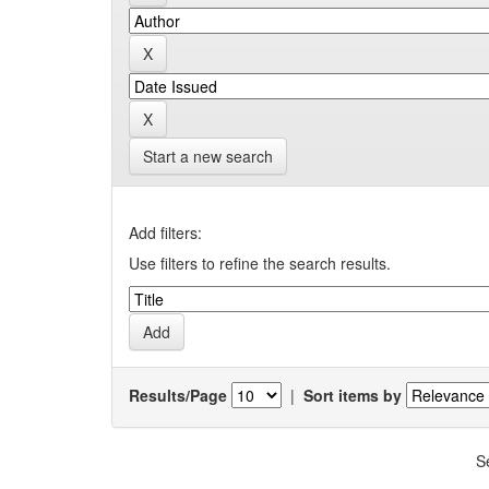
Start a new search
Add filters:
Use filters to refine the search results.
Results/Page
|
Sort items by
S