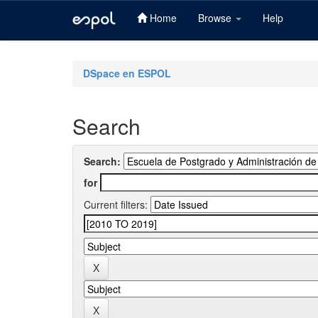
Home
Browse
Help
Skip
navigation
DSpace en ESPOL
Search
Search:
for
Current filters: