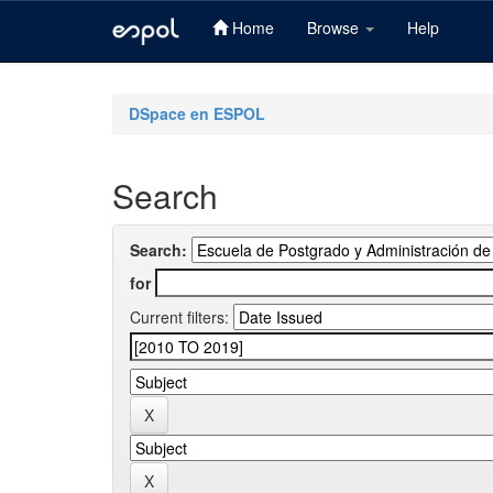
Home
Browse
Help
Skip
navigation
DSpace en ESPOL
Search
Search:
for
Current filters: