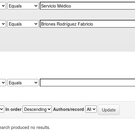
In order
Authors/record
earch produced no results.