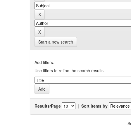
Start a new search
Add filters:
Use filters to refine the search results.
Results/Page
|
Sort items by
S