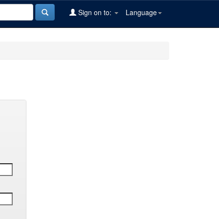
Sign on to:
Language